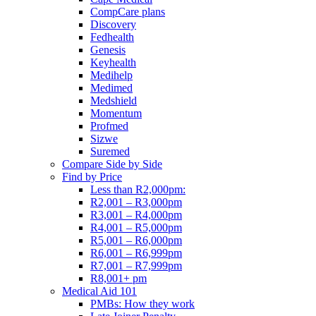
CompCare plans
Discovery
Fedhealth
Genesis
Keyhealth
Medihelp
Medimed
Medshield
Momentum
Profmed
Sizwe
Suremed
Compare Side by Side
Find by Price
Less than R2,000pm:
R2,001 – R3,000pm
R3,001 – R4,000pm
R4,001 – R5,000pm
R5,001 – R6,000pm
R6,001 – R6,999pm
R7,001 – R7,999pm
R8,001+ pm
Medical Aid 101
PMBs: How they work