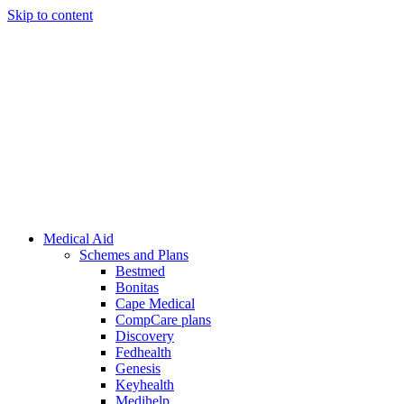
Skip to content
Medical Aid
Schemes and Plans
Bestmed
Bonitas
Cape Medical
CompCare plans
Discovery
Fedhealth
Genesis
Keyhealth
Medihelp