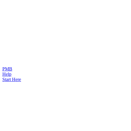
PMB
Help
Start Here