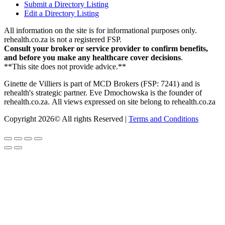
Submit a Directory Listing
Edit a Directory Listing
All information on the site is for informational purposes only.
rehealth.co.za is not a registered FSP.
Consult your broker or service provider to confirm benefits,
and before you make any healthcare cover decisions
.
**This site does not provide advice.**
Ginette de Villiers is part of MCD Brokers (FSP: 7241) and is
rehealth's strategic partner.
Eve Dmochowska is the founder of
rehealth.co.za.
All views expressed on site belong to rehealth.co.za
Copyright 2026© All rights Reserved |
Terms and Conditions