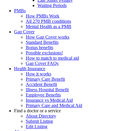
Late Joiner Penalty
Waiting Periods
PMBs
How PMBs Work
All 270 PMB conditions
Mental Health as a PMB
Gap Cover
How Gap Cover works
Standard Benefits
Bonus benefits
Possible exclusions!
How to match to medical aid
Gap Cover FAQs
Health Insurance
How it works
Primary Care Benefit
Accident Benefit
Illness Hospital Benefit
Employee Benefits
Insurance vs Medical Aid
Primary Care and Medical Aid
Find a doctor or a service
About Directory
Submit Listing
Edit Listing