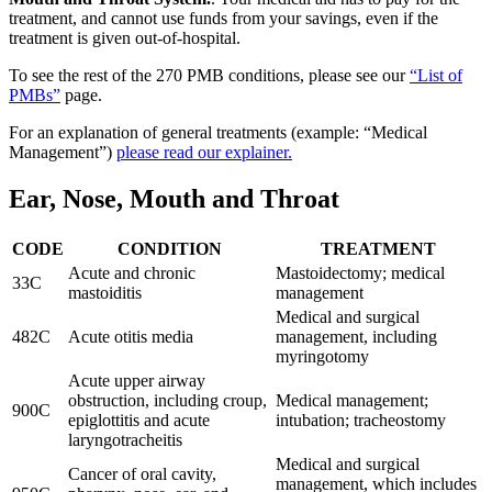
treatment, and cannot use funds from your savings, even if the
treatment is given out-of-hospital.
To see the rest of the 270 PMB conditions, please see our
“List of
PMBs”
page.
For an explanation of general treatments (example: “Medical
Management”)
please read our explainer.
Ear, Nose, Mouth and Throat
CODE
CONDITION
TREATMENT
Acute and chronic
Mastoidectomy; medical
33C
mastoiditis
management
Medical and surgical
482C
Acute otitis media
management, including
myringotomy
Acute upper airway
obstruction, including croup,
Medical management;
900C
epiglottitis and acute
intubation; tracheostomy
laryngotracheitis
Medical and surgical
Cancer of oral cavity,
management, which includes