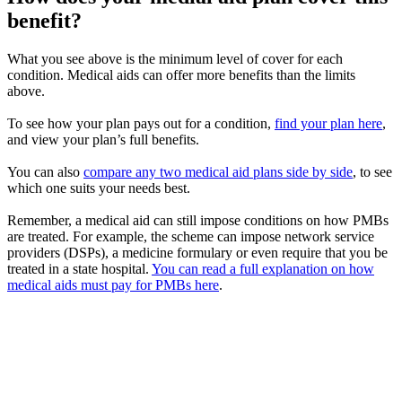
benefit?
What you see above is the minimum level of cover for each
condition. Medical aids can offer more benefits than the limits
above.
To see how your plan pays out for a condition,
find your plan here
,
and view your plan’s full benefits.
You can also
compare any two medical aid plans side by side
, to see
which one suits your needs best.
Remember, a medical aid can still impose conditions on how PMBs
are treated. For example, the scheme can impose network service
providers (DSPs), a medicine formulary or even require that you be
treated in a state hospital.
You can read a full explanation on how
medical aids must pay for PMBs here
.