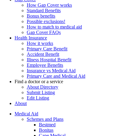
How Gap Cover works
Standard Benefits
Bonus benefits
Possible exclusions!
How to match to medical aid
Gap Cover FAQs
Health Insurance
How it works
Primary Care Benefit
Accident Benefit
Illness Hospital Benefit
Employee Benefits
Insurance vs Medical Aid
Primary Care and Medical Aid
Find a doctor or a service
About Directory
Submit Listing
Edit Listing
About
Medical Aid
Schemes and Plans
Bestmed
Bonitas
Cape Medical