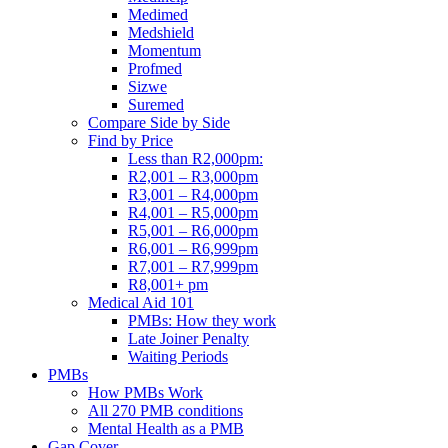
Medimed
Medshield
Momentum
Profmed
Sizwe
Suremed
Compare Side by Side
Find by Price
Less than R2,000pm:
R2,001 – R3,000pm
R3,001 – R4,000pm
R4,001 – R5,000pm
R5,001 – R6,000pm
R6,001 – R6,999pm
R7,001 – R7,999pm
R8,001+ pm
Medical Aid 101
PMBs: How they work
Late Joiner Penalty
Waiting Periods
PMBs
How PMBs Work
All 270 PMB conditions
Mental Health as a PMB
Gap Cover