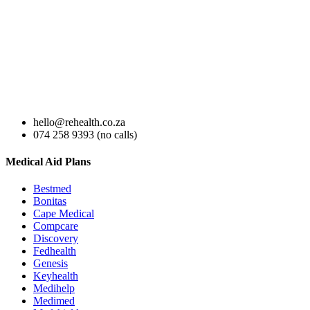
hello@rehealth.co.za
074 258 9393 (no calls)
Medical Aid Plans
Bestmed
Bonitas
Cape Medical
Compcare
Discovery
Fedhealth
Genesis
Keyhealth
Medihelp
Medimed