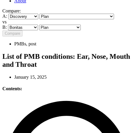
About
Compare:
A:
vs
B:
Compare
PMBs
,
post
List of PMB conditions: Ear, Nose, Mouth
and Throat
January 15, 2025
Contents: