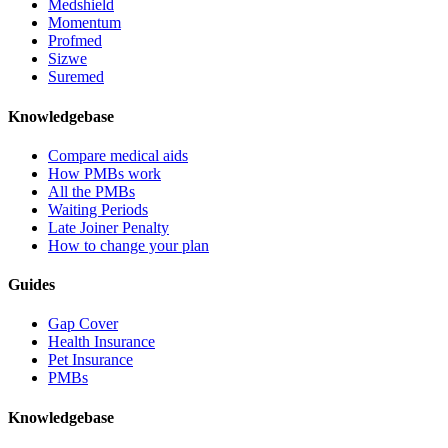
Medshield
Momentum
Profmed
Sizwe
Suremed
Knowledgebase
Compare medical aids
How PMBs work
All the PMBs
Waiting Periods
Late Joiner Penalty
How to change your plan
Guides
Gap Cover
Health Insurance
Pet Insurance
PMBs
Knowledgebase