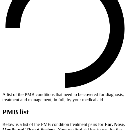
A list of the PMB conditions that need to be covered for diagnosis,
treatment and management, in full, by your medical aid.
PMB list
Below is a list of the PMB condition treatment pairs for
Ear, Nose,
Mouth and Throat System.
. Your medical aid has to pay for the