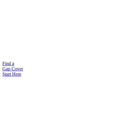
Find a
Gap Cover
Start Here