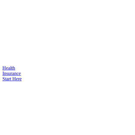
Health
Insurance
Start Here