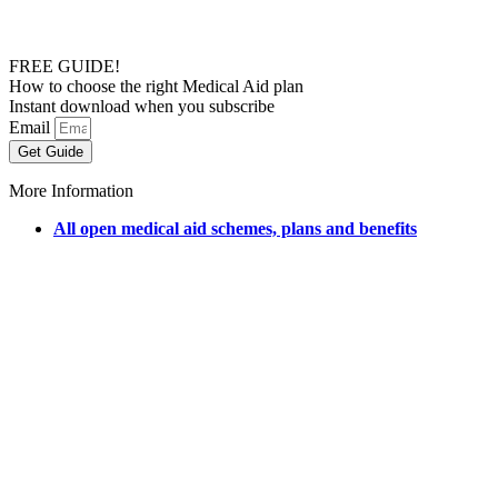
FREE GUIDE!
How to choose the right Medical Aid plan
Instant download when you subscribe
Email
Get Guide
More Information
All open medical aid schemes, plans and benefits