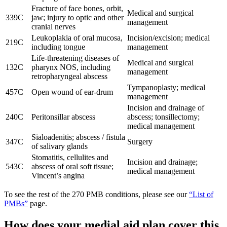
Fracture of face bones, orbit,
Medical and surgical
339C
jaw; injury to optic and other
management
cranial nerves
Leukoplakia of oral mucosa,
Incision/excision; medical
219C
including tongue
management
Life-threatening diseases of
Medical and surgical
132C
pharynx NOS, including
management
retropharyngeal abscess
Tympanoplasty; medical
457C
Open wound of ear-drum
management
Incision and drainage of
240C
Peritonsillar abscess
abscess; tonsillectomy;
medical management
Sialoadenitis; abscess / fistula
347C
Surgery
of salivary glands
Stomatitis, cellulites and
Incision and drainage;
543C
abscess of oral soft tissue;
medical management
Vincent’s angina
To see the rest of the 270 PMB conditions, please see our
“List of
PMBs”
page.
How does your medial aid plan cover this