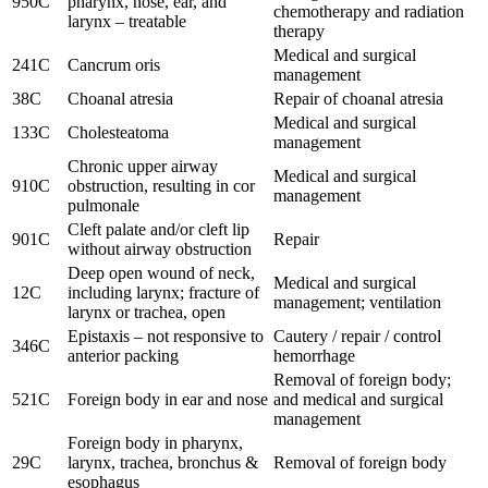
950C
pharynx, nose, ear, and
chemotherapy and radiation
larynx – treatable
therapy
Medical and surgical
241C
Cancrum oris
management
38C
Choanal atresia
Repair of choanal atresia
Medical and surgical
133C
Cholesteatoma
management
Chronic upper airway
Medical and surgical
910C
obstruction, resulting in cor
management
pulmonale
Cleft palate and/or cleft lip
901C
Repair
without airway obstruction
Deep open wound of neck,
Medical and surgical
12C
including larynx; fracture of
management; ventilation
larynx or trachea, open
Epistaxis – not responsive to
Cautery / repair / control
346C
anterior packing
hemorrhage
Removal of foreign body;
521C
Foreign body in ear and nose
and medical and surgical
management
Foreign body in pharynx,
29C
larynx, trachea, bronchus &
Removal of foreign body
esophagus