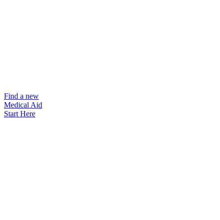
Find a new
Medical Aid
Start Here