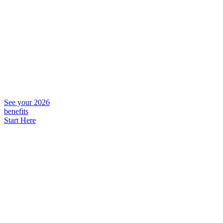
See your 2026
benefits
Start Here