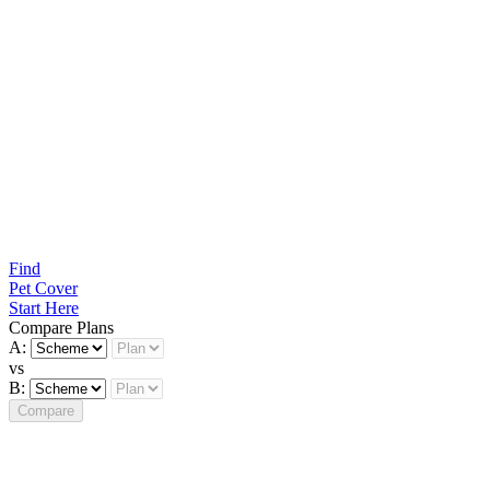
Find
Pet Cover
Start Here
Compare Plans
A:
vs
B:
Compare