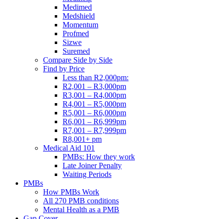
Medimed
Medshield
Momentum
Profmed
Sizwe
Suremed
Compare Side by Side
Find by Price
Less than R2,000pm:
R2,001 – R3,000pm
R3,001 – R4,000pm
R4,001 – R5,000pm
R5,001 – R6,000pm
R6,001 – R6,999pm
R7,001 – R7,999pm
R8,001+ pm
Medical Aid 101
PMBs: How they work
Late Joiner Penalty
Waiting Periods
PMBs
How PMBs Work
All 270 PMB conditions
Mental Health as a PMB
Gap Cover