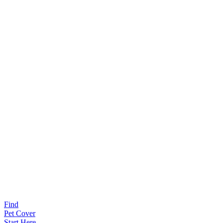
Find
Pet Cover
Start Here