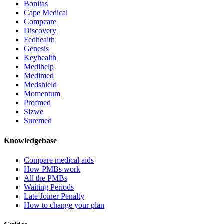
Bonitas
Cape Medical
Compcare
Discovery
Fedhealth
Genesis
Keyhealth
Medihelp
Medimed
Medshield
Momentum
Profmed
Sizwe
Suremed
Knowledgebase
Compare medical aids
How PMBs work
All the PMBs
Waiting Periods
Late Joiner Penalty
How to change your plan