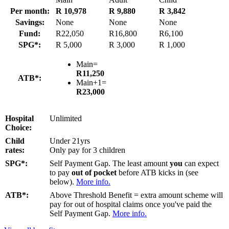
Per month:
R 10,978
R 9,880
R 3,842
Savings:
None
None
None
Fund:
R22,050
R16,800
R6,100
SPG*:
R 5,000
R 3,000
R 1,000
Main=
R11,250
ATB*:
Main+1=
R23,000
Hospital
Unlimited
Choice:
Child
Under 21yrs
rates:
Only pay for 3 children
SPG*:
Self Payment Gap. The least amount
you
can expect
to pay
out of pocket
before ATB kicks in (see
below).
More info.
ATB*:
Above Threshold Benefit = extra amount scheme will
pay for out of hospital claims once you've paid the
Self Payment Gap.
More info.