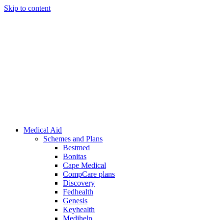
Skip to content
Medical Aid
Schemes and Plans
Bestmed
Bonitas
Cape Medical
CompCare plans
Discovery
Fedhealth
Genesis
Keyhealth
Medihelp