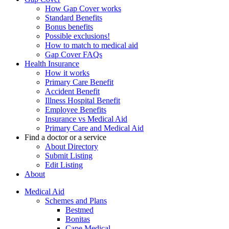
How Gap Cover works
Standard Benefits
Bonus benefits
Possible exclusions!
How to match to medical aid
Gap Cover FAQs
Health Insurance
How it works
Primary Care Benefit
Accident Benefit
Illness Hospital Benefit
Employee Benefits
Insurance vs Medical Aid
Primary Care and Medical Aid
Find a doctor or a service
About Directory
Submit Listing
Edit Listing
About
Medical Aid
Schemes and Plans
Bestmed
Bonitas
Cape Medical