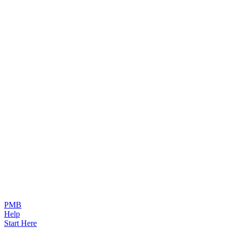
PMB
Help
Start Here