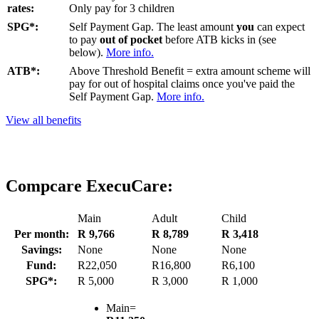
rates:
Only pay for 3 children
SPG*:
Self Payment Gap. The least amount
you
can expect
to pay
out of pocket
before ATB kicks in (see
below).
More info.
ATB*:
Above Threshold Benefit = extra amount scheme will
pay for out of hospital claims once you've paid the
Self Payment Gap.
More info.
View all benefits
Compcare ExecuCare:
Main
Adult
Child
Per month:
R 9,766
R 8,789
R 3,418
Savings:
None
None
None
Fund:
R22,050
R16,800
R6,100
SPG*:
R 5,000
R 3,000
R 1,000
Main=