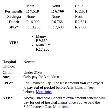
Main
Adult
Child
Per month:
R 7,518
R 6,766
R 2,631
Savings:
None
None
None
Fund:
R16,000
R6,766
R2,631
SPG*:
R 10,200
R 7,600
R 2,800
Main=
R9,660
ATB*:
Main+1=
R17,200
Hospital
Netcare
Choice:
Child
Under 21yrs
rates:
Only pay for 3 children
SPG*:
Self Payment Gap. The least amount
you
can expect
to pay
out of pocket
before ATB kicks in (see
below).
More info.
ATB*:
Above Threshold Benefit = extra amount scheme will
pay for out of hospital claims once you've paid the
Self Payment Gap.
More info.