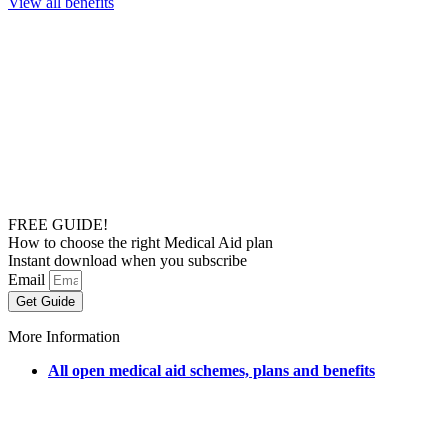
View all benefits
FREE GUIDE!
How to choose the right Medical Aid plan
Instant download when you subscribe
Email
Get Guide
More Information
All open medical aid schemes, plans and benefits