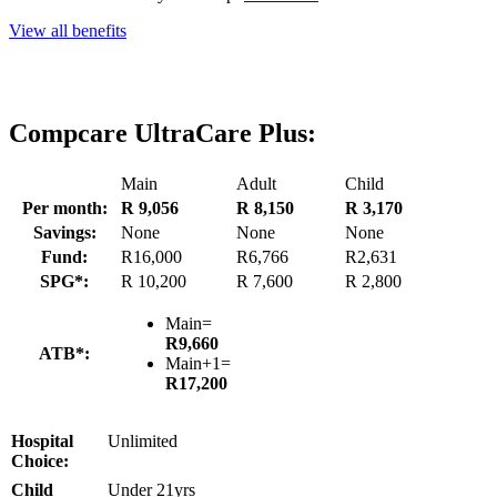
View all benefits
Compcare UltraCare Plus:
Main
Adult
Child
Per month:
R 9,056
R 8,150
R 3,170
Savings:
None
None
None
Fund:
R16,000
R6,766
R2,631
SPG*:
R 10,200
R 7,600
R 2,800
Main=
R9,660
ATB*:
Main+1=
R17,200
Hospital
Unlimited
Choice:
Child
Under 21yrs