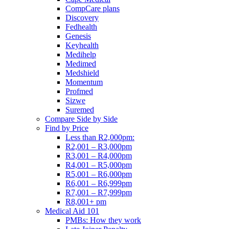
CompCare plans
Discovery
Fedhealth
Genesis
Keyhealth
Medihelp
Medimed
Medshield
Momentum
Profmed
Sizwe
Suremed
Compare Side by Side
Find by Price
Less than R2,000pm:
R2,001 – R3,000pm
R3,001 – R4,000pm
R4,001 – R5,000pm
R5,001 – R6,000pm
R6,001 – R6,999pm
R7,001 – R7,999pm
R8,001+ pm
Medical Aid 101
PMBs: How they work