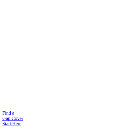
Find a
Gap Cover
Start Here