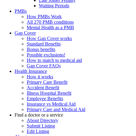
Late Joiner Penalty
Waiting Periods
PMBs
How PMBs Work
All 270 PMB conditions
Mental Health as a PMB
Gap Cover
How Gap Cover works
Standard Benefits
Bonus benefits
Possible exclusions!
How to match to medical aid
Gap Cover FAQs
Health Insurance
How it works
Primary Care Benefit
Accident Benefit
Illness Hospital Benefit
Employee Benefits
Insurance vs Medical Aid
Primary Care and Medical Aid
Find a doctor or a service
About Directory
Submit Listing
Edit Listing