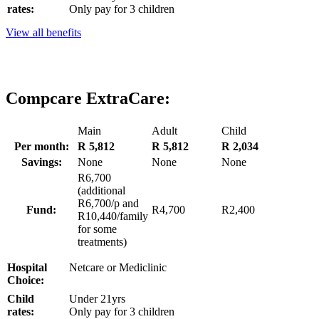
rates:
Only pay for 3 children
View all benefits
Compcare ExtraCare:
Main
Adult
Child
Per month:
R 5,812
R 5,812
R 2,034
Savings:
None
None
None
R6,700
(additional
R6,700/p and
Fund:
R4,700
R2,400
R10,440/family
for some
treatments)
Hospital
Netcare or Mediclinic
Choice:
Child
Under 21yrs
rates:
Only pay for 3 children