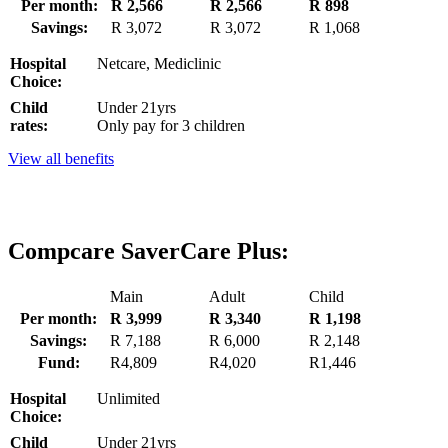
Per month:
R 2,566
R 2,566
R 898
Savings:
R 3,072
R 3,072
R 1,068
Hospital
Netcare, Mediclinic
Choice:
Child
Under 21yrs
rates:
Only pay for 3 children
View all benefits
Compcare SaverCare Plus:
Main
Adult
Child
Per month:
R 3,999
R 3,340
R 1,198
Savings:
R 7,188
R 6,000
R 2,148
Fund:
R4,809
R4,020
R1,446
Hospital
Unlimited
Choice:
Child
Under 21yrs