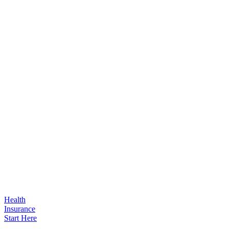
Health
Insurance
Start Here