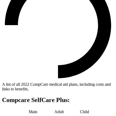
A list of all 2022 CompCare medical aid plans, including costs and
links to benefits.
Compcare SelfCare Plus:
Main
Adult
Child