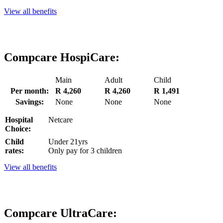
View all benefits
Compcare HospiCare:
Main
Adult
Child
Per month:
R 4,260
R 4,260
R 1,491
Savings:
None
None
None
Hospital
Netcare
Choice:
Child
Under 21yrs
rates:
Only pay for 3 children
View all benefits
Compcare UltraCare: