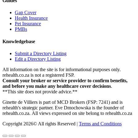
Guides
Gap Cover
Health Insurance
Pet Insurance
PMBs
Knowledgebase
Submit a Directory Listing
Edit a Directory Listing
All information on the site is for informational purposes only.
rehealth.co.za is not a registered FSP.
Consult your broker or service provider to confirm benefits,
and before you make any healthcare cover decisions
.
**This site does not provide advice.**
Ginette de Villiers is part of MCD Brokers (FSP: 7241) and is
rehealth's strategic partner.
Eve Dmochowska is the founder of
rehealth.co.za.
All views expressed on site belong to rehealth.co.za
Copyright 2026© All rights Reserved |
Terms and Conditions