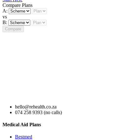
Compare Plans
A:
vs
B:
Compare
hello@rehealth.co.za
074 258 9393 (no calls)
Medical Aid Plans
Bestmed