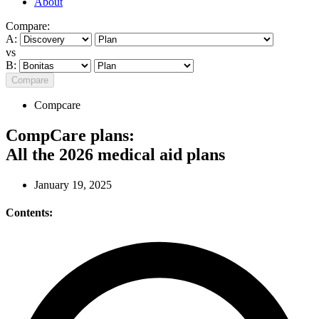
About
Compare:
A:
vs
B:
Compare
Compcare
CompCare plans:
All the 2026 medical aid plans
January 19, 2025
Contents: