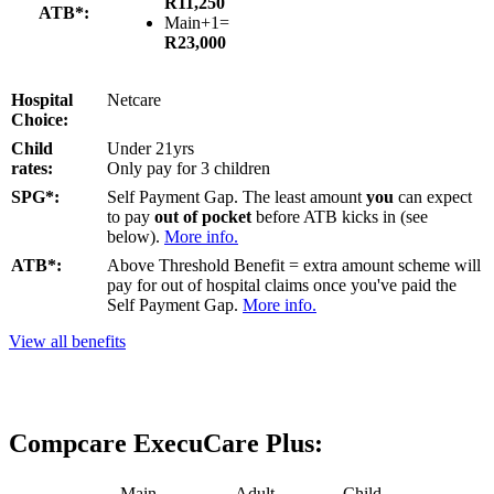
R11,250
ATB*:
Main+1=
R23,000
Hospital
Netcare
Choice:
Child
Under 21yrs
rates:
Only pay for 3 children
SPG*:
Self Payment Gap. The least amount
you
can expect
to pay
out of pocket
before ATB kicks in (see
below).
More info.
ATB*:
Above Threshold Benefit = extra amount scheme will
pay for out of hospital claims once you've paid the
Self Payment Gap.
More info.
View all benefits
Compcare ExecuCare Plus:
Main
Adult
Child