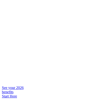
See your 2026
benefits
Start Here