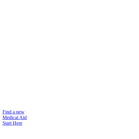
Find a new
Medical Aid
Start Here