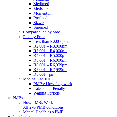
Medimed
Medshield
Momentum
Profmed
Sizwe
Suremed
Compare Side by Side
Find by Price
Less than R2,000pm:
R2,001 – R3,000pm
R3,001 – R4,000pm
R4,001 – R5,000pm
R5,001 – R6,000pm
R6,001 – R6,999pm
R7,001 – R7,999pm
R8,001+ pm
Medical Aid 101
PMBs: How they work
Late Joiner Penalty
Waiting Periods
PMBs
How PMBs Work
All 270 PMB conditions
Mental Health as a PMB
Gap Cover