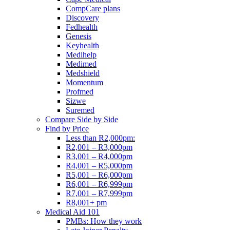
CompCare plans
Discovery
Fedhealth
Genesis
Keyhealth
Medihelp
Medimed
Medshield
Momentum
Profmed
Sizwe
Suremed
Compare Side by Side
Find by Price
Less than R2,000pm:
R2,001 – R3,000pm
R3,001 – R4,000pm
R4,001 – R5,000pm
R5,001 – R6,000pm
R6,001 – R6,999pm
R7,001 – R7,999pm
R8,001+ pm
Medical Aid 101
PMBs: How they work