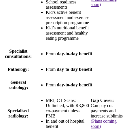
School readiness
soon)
assessments
Kid’s active benefit
assessment and exercise
prescription programme
Kid’s nutritional benefit
assessment and healthy
eating programme
Specialist
From
day-to-day benefit
consultations:
Pathology:
From
day-to-day benefit
General
From
day-to-day benefit
radiology:
MRI, CT Scans:
Gap Cover:
Unlimited
, with
R3,800
Can pay co-
Specialised
co-payment
unless
payments and
radiology:
PMB
increase sublimits
In and out of hospital
(Plans coming
benefit
soon)