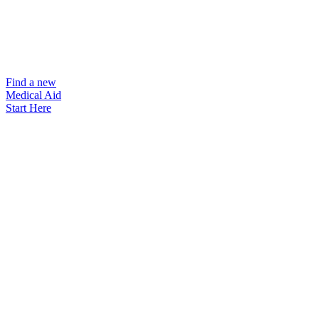
Find a new
Medical Aid
Start Here