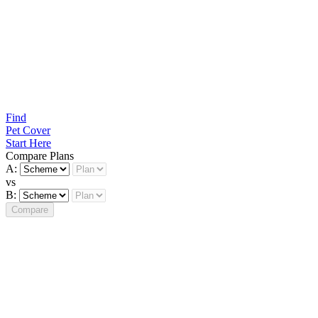
Find
Pet Cover
Start Here
Compare Plans
A:
vs
B:
Compare