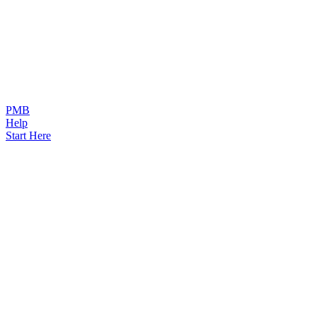
PMB
Help
Start Here