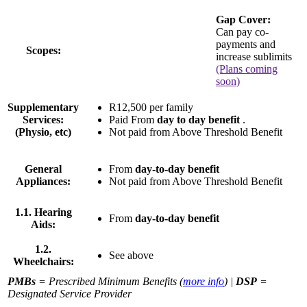
Gap Cover:
Can pay co-
payments and
Scopes:
increase sublimits
(Plans coming
soon)
Supplementary
R12,500 per family
Services:
Paid From
day to day benefit
.
(Physio, etc)
Not paid from Above Threshold Benefit
General
From
day-to-day benefit
Appliances:
Not paid from Above Threshold Benefit
1.1. Hearing
From
day-to-day benefit
Aids:
1.2.
See above
Wheelchairs:
PMBs
= Prescribed Minimum Benefits (
more info
) |
DSP
=
Designated Service Provider