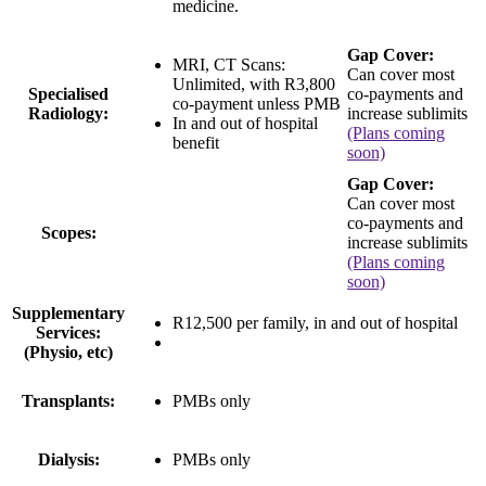
medicine.
Gap Cover:
MRI, CT Scans:
Can cover most
Unlimited
, with
R3,800
Specialised
co-payments and
co-payment
unless PMB
Radiology:
increase sublimits
In and out of hospital
(Plans coming
benefit
soon)
Gap Cover:
Can cover most
co-payments and
Scopes:
increase sublimits
(Plans coming
soon)
Supplementary
R12,500 per family
, in and out of hospital
Services:
(Physio, etc)
Transplants:
PMBs only
Dialysis:
PMBs only