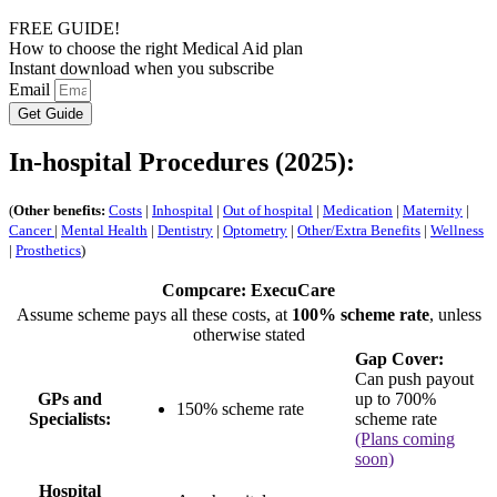
FREE GUIDE!
How to choose the right Medical Aid plan
Instant download when you subscribe
Email
Get Guide
In-hospital Procedures (2025):
(
Other benefits:
Costs
|
Inhospital
|
Out of hospital
|
Medication
|
Maternity
|
Cancer
|
Mental Health
|
Dentistry
|
Optometry
|
Other/Extra Benefits
|
Wellness
|
Prosthetics
)
Compcare: ExecuCare
Assume scheme pays all these costs, at
100% scheme rate
, unless
otherwise stated
Gap Cover:
Can push payout
GPs and
up to 700%
150% scheme rate
Specialists:
scheme rate
(Plans coming
soon)
Hospital