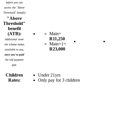
before you can
access the "Above
Threshold" benefit)
"Above
Threshold"
benefit
(ATB):
Main=
R11,250
Additional cover
Main+1=
the scheme makes
R23,000
available to you,
once you've paid
the self payment
gap.
Children
Under 21yrs
Rates:
Only pay for 3 children