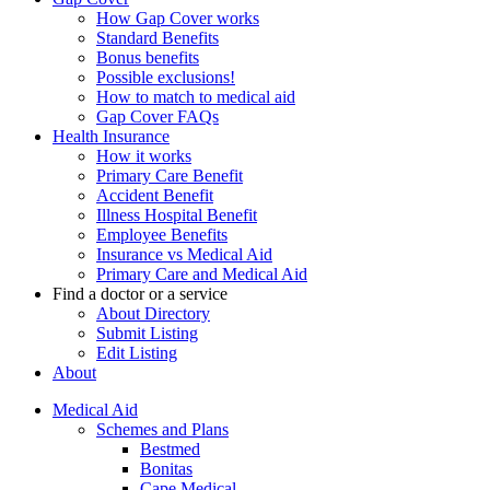
How Gap Cover works
Standard Benefits
Bonus benefits
Possible exclusions!
How to match to medical aid
Gap Cover FAQs
Health Insurance
How it works
Primary Care Benefit
Accident Benefit
Illness Hospital Benefit
Employee Benefits
Insurance vs Medical Aid
Primary Care and Medical Aid
Find a doctor or a service
About Directory
Submit Listing
Edit Listing
About
Medical Aid
Schemes and Plans
Bestmed
Bonitas
Cape Medical