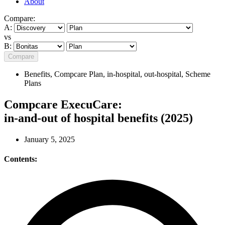
About
Compare:
A:
vs
B:
Compare
Benefits
,
Compcare Plan
,
in-hospital
,
out-hospital
,
Scheme
Plans
Compcare ExecuCare:
in-and-out of hospital benefits (2025)
January 5, 2025
Contents: