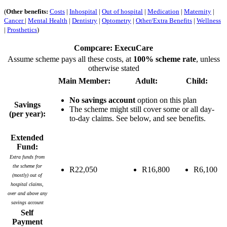
(
Other benefits:
Costs
|
Inhospital
|
Out of hospital
|
Medication
|
Maternity
|
Cancer
|
Mental Health
|
Dentistry
|
Optometry
|
Other/Extra Benefits
|
Wellness
|
Prosthetics
)
Compcare: ExecuCare
Assume scheme pays all these costs, at
100% scheme rate
, unless
otherwise stated
Main Member:
Adult:
Child:
No savings account
option on this plan
Savings
The scheme might still cover some or all day-
(per year):
to-day claims. See below, and see benefits.
Extended
Fund:
Extra funds from
the scheme for
R22,050
R16,800
R6,100
(mostly) out of
hospital claims,
over and above any
savings account
Self
Payment