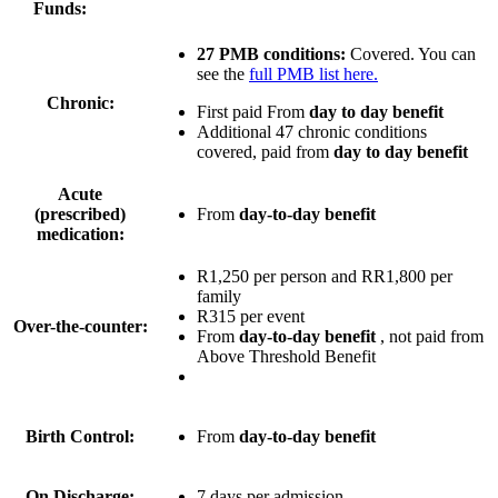
Funds:
27 PMB conditions:
Covered. You can
see the
full PMB list here.
Chronic:
First paid From
day to day benefit
Additional 47 chronic conditions
covered, paid from
day to day benefit
Acute
(prescribed)
From
day-to-day benefit
medication:
R1,250 per person
and
RR1,800 per
family
R315 per event
Over-the-counter:
From
day-to-day benefit
, not paid from
Above Threshold Benefit
Birth Control:
From
day-to-day benefit
On Discharge:
7 days per admission