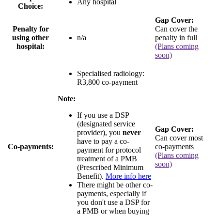
Any hospital
Choice:
Gap Cover:
Penalty for
Can cover the
using other
n/a
penalty in full
hospital:
(Plans coming
soon)
Specialised radiology:
R3,800 co-payment
Note:
If you use a DSP
(designated service
Gap Cover:
provider), you
never
Can cover most
have to pay a co-
Co-payments:
co-payments
payment for protocol
(Plans coming
treatment of a PMB
soon)
(Prescribed Minimum
Benefit).
More info here
There might be other co-
payments, especially if
you don't use a DSP for
a PMB or when buying