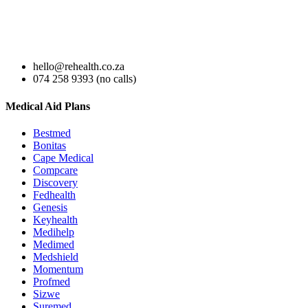
hello@rehealth.co.za
074 258 9393 (no calls)
Medical Aid Plans
Bestmed
Bonitas
Cape Medical
Compcare
Discovery
Fedhealth
Genesis
Keyhealth
Medihelp
Medimed
Medshield
Momentum
Profmed
Sizwe
Suremed