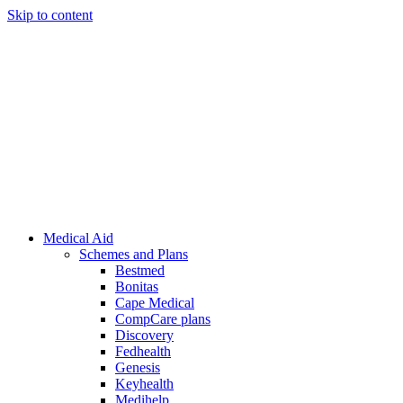
Skip to content
Medical Aid
Schemes and Plans
Bestmed
Bonitas
Cape Medical
CompCare plans
Discovery
Fedhealth
Genesis
Keyhealth
Medihelp