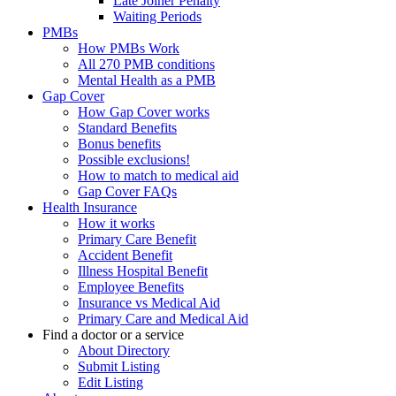
Late Joiner Penalty
Waiting Periods
PMBs
How PMBs Work
All 270 PMB conditions
Mental Health as a PMB
Gap Cover
How Gap Cover works
Standard Benefits
Bonus benefits
Possible exclusions!
How to match to medical aid
Gap Cover FAQs
Health Insurance
How it works
Primary Care Benefit
Accident Benefit
Illness Hospital Benefit
Employee Benefits
Insurance vs Medical Aid
Primary Care and Medical Aid
Find a doctor or a service
About Directory
Submit Listing
Edit Listing