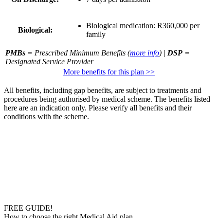
Biological medication:
R360,000 per
Biological:
family
PMBs
= Prescribed Minimum Benefits (
more info
) |
DSP
=
Designated Service Provider
More benefits for this plan >>
All benefits, including gap benefits, are subject to treatments and
procedures being authorised by medical scheme. The benefits listed
here are an indication only. Please verify all benefits and their
conditions with the scheme.
FREE GUIDE!
How to choose the right Medical Aid plan