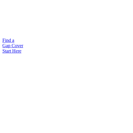
Find a
Gap Cover
Start Here