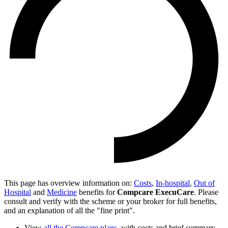
This page has overview information on:
Costs
,
In-hospital
,
Out of
Hospital
and
Medicine
benefits for
Compcare ExecuCare
. Please
consult and verify with the scheme or your broker for full benefits,
and an explanation of all the "fine print".
View
all the Compcare plans
, with costs and brief summary.