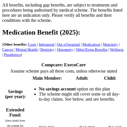
All benefits, including gap benefits, are subject to treatments and
procedures being authorised by medical scheme. The benefits listed
here are an indication only. Please verify all benefits and their
conditions with the scheme.
Medication Benefit (2025):
(
Other benefits:
Costs
|
Inhospital
|
Out of hospital
|
Medication
|
Maternity
|
Cancer
|
Mental Health
|
Dentistry
|
Optometry
|
Other/Extra Benefits
|
Wellness
|
Prosthetics
)
Compcare: ExecuCare
Assume scheme pays all these costs, unless otherwise stated
Main Member:
Adult:
Child:
No savings account
option on this plan
Savings
The scheme might still cover some or all day-
(per year):
to-day claims. See below, and see benefits.
Extended
Fund:
Extra funds from
the scheme for