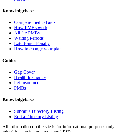
Knowledgebase
Compare medical aids
How PMBs work
All the PMBs
Waiting Periods
Late Joiner Penalty
How to change your plan
Guides
Gap Cover
Health Insurance
Pet Insurance
PMBs
Knowledgebase
Submit a Directory Listing
Edit a Directory Listing
All information on the site is for informational purposes only.
rehealth.co.za is not a registered FSP.