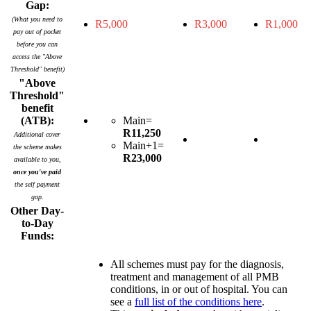
Gap:
(What you need to
R5,000
R3,000
R1,000
pay out of pocket
before you can
access the "Above
Threshold" benefit)
"Above
Threshold"
benefit
(ATB):
Main=
R11,250
Additional cover
Main+1=
the scheme makes
R23,000
available to you,
once you've paid
the self payment
gap.
Other Day-
to-Day
Funds:
All schemes must pay for the diagnosis,
treatment and management of all PMB
conditions, in or out of hospital. You can
see a
full list of the conditions here
.