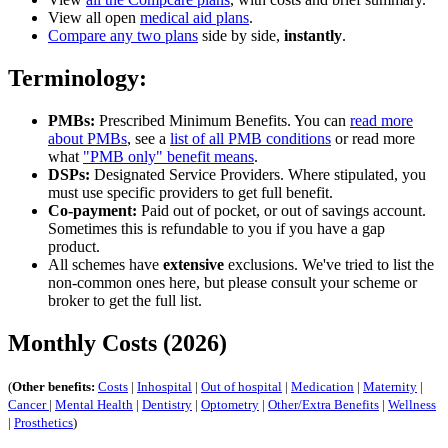
View all open
medical aid plans
.
Compare any two plans
side by side,
instantly
.
Terminology:
PMBs:
Prescribed Minimum Benefits. You can
read more
about PMBs
, see a
list of all PMB conditions
or read more
what
"PMB only" benefit means
.
DSPs:
Designated Service Providers. Where stipulated, you
must use specific providers to get full benefit.
Co-payment:
Paid out of pocket, or out of savings account.
Sometimes this is refundable to you if you have a gap
product.
All schemes have
extensive
exclusions. We've tried to list the
non-common ones here, but please consult your scheme or
broker to get the full list.
Monthly Costs (2026)
(
Other benefits:
Costs
|
Inhospital
|
Out of hospital
|
Medication
|
Maternity
|
Cancer
|
Mental Health
|
Dentistry
|
Optometry
|
Other/Extra Benefits
|
Wellness
|
Prosthetics
)