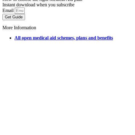
Instant download when you subscribe
Email
Get Guide
More Information
All open medical aid schemes, plans and benefits