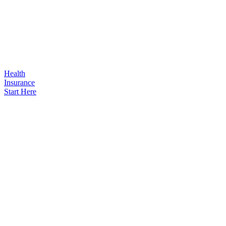
Health
Insurance
Start Here