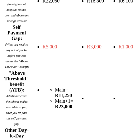
R22,050
R16,800
R6,100
(mostly) out of
hospital claims,
over and above any
savings account
Self
Payment
Gap:
(What you need to
R5,000
R3,000
R1,000
pay out of pocket
before you can
access the "Above
Threshold" benefit)
"Above
Threshold"
benefit
(ATB):
Main=
R11,250
Additional cover
Main+1=
the scheme makes
R23,000
available to you,
once you've paid
the self payment
gap.
Other Day-
to-Day