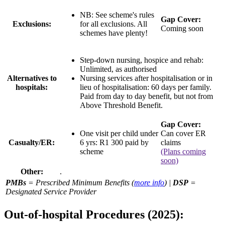
NB: See scheme's rules
Gap Cover:
Exclusions:
for all exclusions. All
Coming soon
schemes have plenty!
Step-down nursing, hospice and rehab:
Unlimited, as authorised
Alternatives to
Nursing services after hospitalisation or in
hospitals:
lieu of hospitalisation:
60 days per family
.
Paid from day to day benefit, but not from
Above Threshold Benefit.
Gap Cover:
One visit per child under
Can cover ER
Casualty/ER:
6 yrs: R1 300 paid by
claims
scheme
(Plans coming
soon)
Other:
.
PMBs
= Prescribed Minimum Benefits (
more info
) |
DSP
=
Designated Service Provider
Out-of-hospital Procedures (2025):