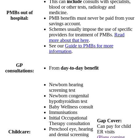
This can
include
consults with specialists,
blood or other tests, radiology and
PMBs out of
medicine.
hospital:
PMB benefits must never be paid from your
savings account.
Schemes usually impose the use of specific
providers for treatment of PMBs.
Read
more about that here
.
See our
Guide to PMBs for more
information
.
GP
From
day-to-day benefit
consultations:
Newborn hearing
screening test
Newborn congenital
hypothyroidism test
Baby Wellness consult
Immunisations
Initial Occupational
Gap Cover:
Therapy consultation
Can pay for child
Preschool eye, hearing
Childcare:
ER visits
and dental screening
(Plans coming