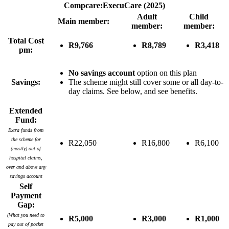
Compcare:ExecuCare (2025)
Adult
Child
Main member:
member:
member:
Total Cost
R9,766
R8,789
R3,418
pm:
No savings account
option on this plan
Savings:
The scheme might still cover some or all day-to-
day claims. See below, and see benefits.
Extended
Fund:
Extra funds from
the scheme for
R22,050
R16,800
R6,100
(mostly) out of
hospital claims,
over and above any
savings account
Self
Payment
Gap:
(What you need to
R5,000
R3,000
R1,000
pay out of pocket