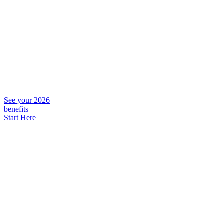
See your 2026
benefits
Start Here