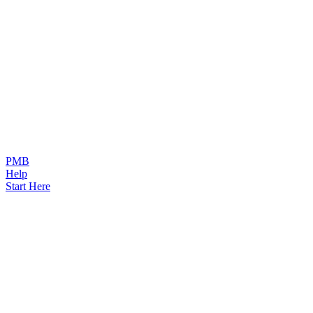
PMB
Help
Start Here