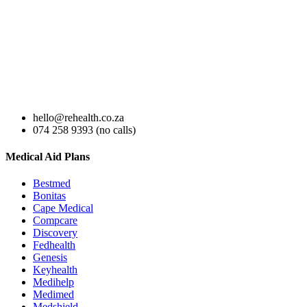
hello@rehealth.co.za
074 258 9393 (no calls)
Medical Aid Plans
Bestmed
Bonitas
Cape Medical
Compcare
Discovery
Fedhealth
Genesis
Keyhealth
Medihelp
Medimed
Medshield