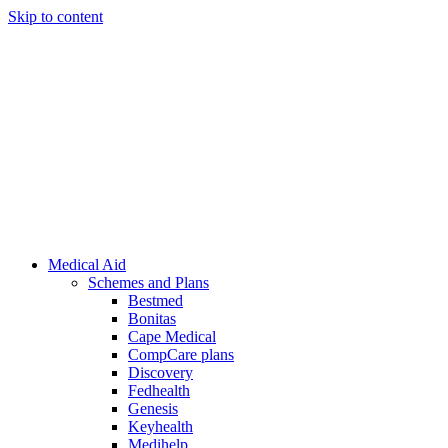
Skip to content
Medical Aid
Schemes and Plans
Bestmed
Bonitas
Cape Medical
CompCare plans
Discovery
Fedhealth
Genesis
Keyhealth
Medihelp