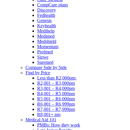
CompCare plans
Discovery
Fedhealth
Genesis
Keyhealth
Medihelp
Medimed
Medshield
Momentum
Profmed
Sizwe
Suremed
Compare Side by Side
Find by Price
Less than R2,000pm:
R2,001 – R3,000pm
R3,001 – R4,000pm
R4,001 – R5,000pm
R5,001 – R6,000pm
R6,001 – R6,999pm
R7,001 – R7,999pm
R8,001+ pm
Medical Aid 101
PMBs: How they work