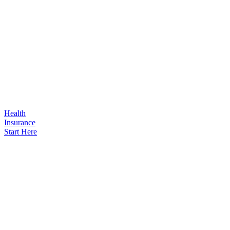
Health
Insurance
Start Here