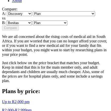
About
Compare:
A:
vs
B:
Compare
We are all concerned about the rising costs of medical aid in South
Africa. If you are worried that you can no longer afford your cover,
or if you want to find a new medical aid for your family that fits
within your budget, you might want to start by researching plans in
your price point.
Just click below on the price bracket that matches your budget.
Keep in mind that this is for the main member only, and adult
dependants and children are usually much cheaper. Also, some of
the prices are for hospital plans only, and some include a savings
plan.
Plans by price:
Up to R2,000 pm
R2,000-R2,999pm