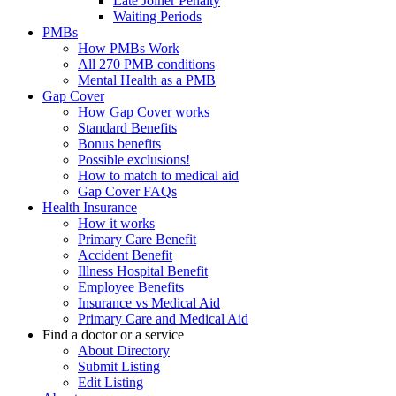
Late Joiner Penalty
Waiting Periods
PMBs
How PMBs Work
All 270 PMB conditions
Mental Health as a PMB
Gap Cover
How Gap Cover works
Standard Benefits
Bonus benefits
Possible exclusions!
How to match to medical aid
Gap Cover FAQs
Health Insurance
How it works
Primary Care Benefit
Accident Benefit
Illness Hospital Benefit
Employee Benefits
Insurance vs Medical Aid
Primary Care and Medical Aid
Find a doctor or a service
About Directory
Submit Listing
Edit Listing