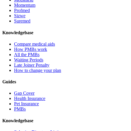
Momentum
Profmed
Sizwe
Suremed
Knowledgebase
Compare medical aids
How PMBs work
All the PMBs
Waiting Periods
Late Joiner Penalty
How to change your plan
Guides
Gap Cover
Health Insurance
Pet Insurance
PMBs
Knowledgebase