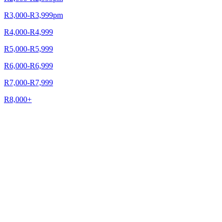
R3,000-R3,999pm
R4,000-R4,999
R5,000-R5,999
R6,000-R6,999
R7,000-R7,999
R8,000+