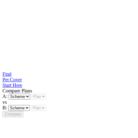
Find
Pet Cover
Start Here
Compare Plans
A:
vs
B:
Compare