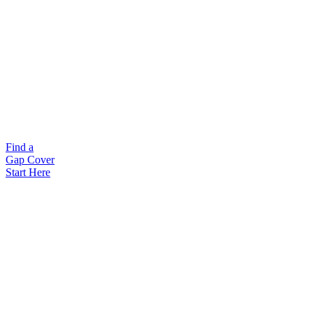
Find a
Gap Cover
Start Here