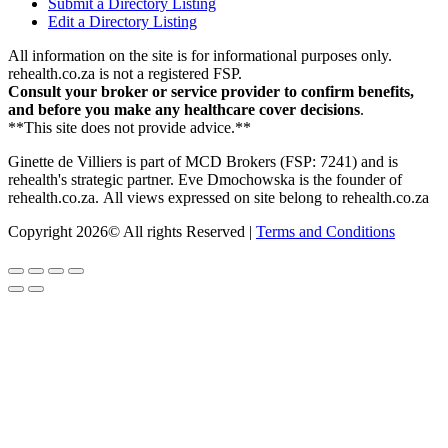
Submit a Directory Listing
Edit a Directory Listing
All information on the site is for informational purposes only.
rehealth.co.za is not a registered FSP.
Consult your broker or service provider to confirm benefits,
and before you make any healthcare cover decisions
.
**This site does not provide advice.**
Ginette de Villiers is part of MCD Brokers (FSP: 7241) and is
rehealth's strategic partner.
Eve Dmochowska is the founder of
rehealth.co.za.
All views expressed on site belong to rehealth.co.za
Copyright 2026© All rights Reserved |
Terms and Conditions