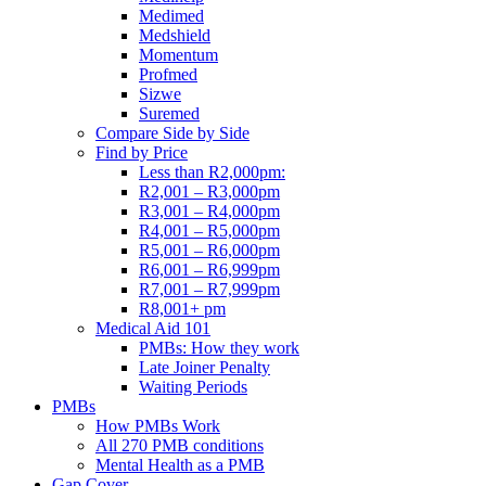
Medimed
Medshield
Momentum
Profmed
Sizwe
Suremed
Compare Side by Side
Find by Price
Less than R2,000pm:
R2,001 – R3,000pm
R3,001 – R4,000pm
R4,001 – R5,000pm
R5,001 – R6,000pm
R6,001 – R6,999pm
R7,001 – R7,999pm
R8,001+ pm
Medical Aid 101
PMBs: How they work
Late Joiner Penalty
Waiting Periods
PMBs
How PMBs Work
All 270 PMB conditions
Mental Health as a PMB
Gap Cover