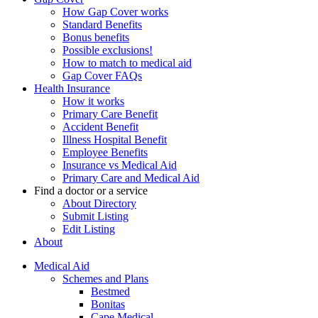
How Gap Cover works
Standard Benefits
Bonus benefits
Possible exclusions!
How to match to medical aid
Gap Cover FAQs
Health Insurance
How it works
Primary Care Benefit
Accident Benefit
Illness Hospital Benefit
Employee Benefits
Insurance vs Medical Aid
Primary Care and Medical Aid
Find a doctor or a service
About Directory
Submit Listing
Edit Listing
About
Medical Aid
Schemes and Plans
Bestmed
Bonitas
Cape Medical