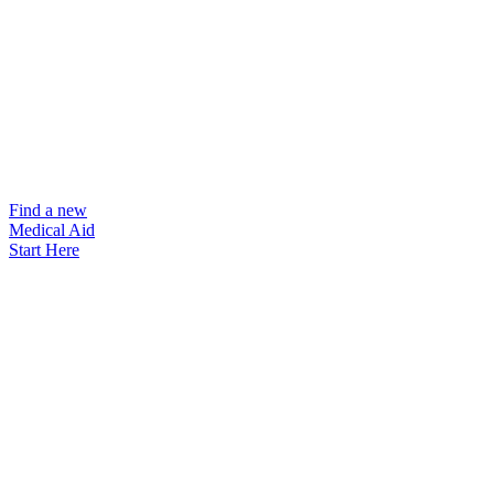
Find a new
Medical Aid
Start Here