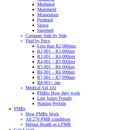
Medimed
Medshield
Momentum
Profmed
Sizwe
Suremed
Compare Side by Side
Find by Price
Less than R2,000pm:
R2,001 – R3,000pm
R3,001 – R4,000pm
R4,001 – R5,000pm
R5,001 – R6,000pm
R6,001 – R6,999pm
R7,001 – R7,999pm
R8,001+ pm
Medical Aid 101
PMBs: How they work
Late Joiner Penalty
Waiting Periods
PMBs
How PMBs Work
All 270 PMB conditions
Mental Health as a PMB
Gap Cover