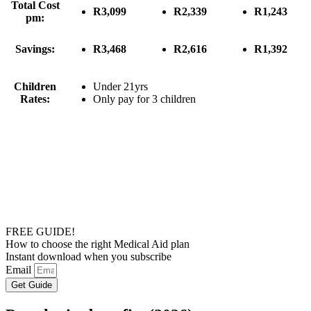
Total Cost
R3,099
R2,339
R1,243
pm:
Savings:
R3,468
R2,616
R1,392
Children
Under 21yrs
Rates:
Only pay for 3 children
FREE GUIDE!
How to choose the right Medical Aid plan
Instant download when you subscribe
Email
Get Guide