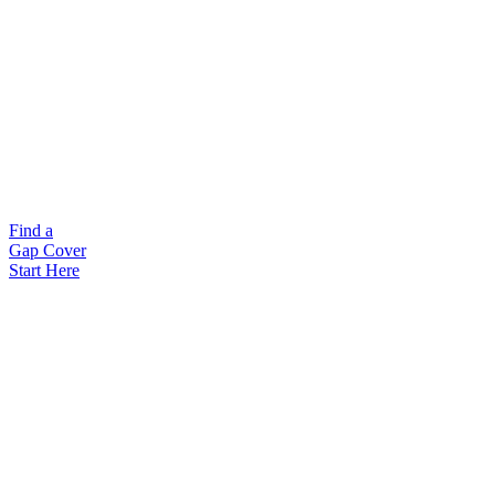
Find a
Gap Cover
Start Here