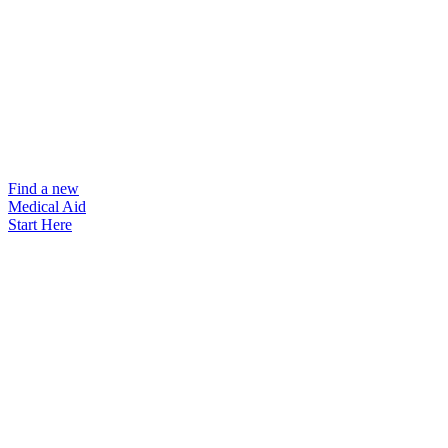
Find a new
Medical Aid
Start Here