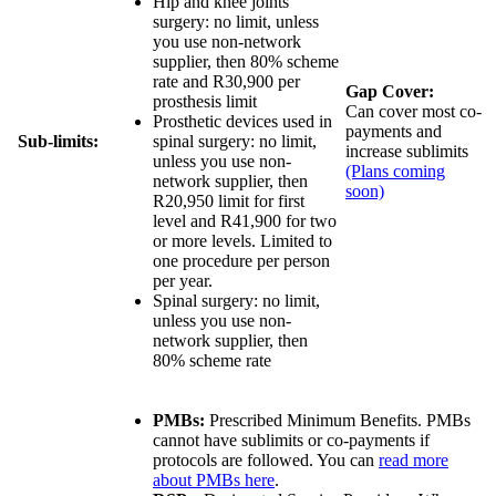
Hip and knee joints
surgery:
no limit
, unless
you use non-network
supplier, then
80% scheme
rate and R30,900 per
Gap Cover:
prosthesis limit
Can cover most co-
Prosthetic devices used in
payments and
Sub-limits:
spinal surgery:
no limit
,
increase sublimits
unless you use non-
(Plans coming
network supplier, then
soon)
R20,950 limit for first
level and R41,900 for two
or more levels
. Limited to
one procedure per person
per year.
Spinal surgery:
no limit
,
unless you use non-
network supplier, then
80% scheme rate
PMBs:
Prescribed Minimum Benefits. PMBs
cannot have sublimits or co-payments if
protocols are followed. You can
read more
about PMBs here
.