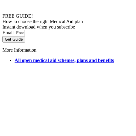
FREE GUIDE!
How to choose the right Medical Aid plan
Instant download when you subscribe
Email
Get Guide
More Information
All open medical aid schemes, plans and benefits