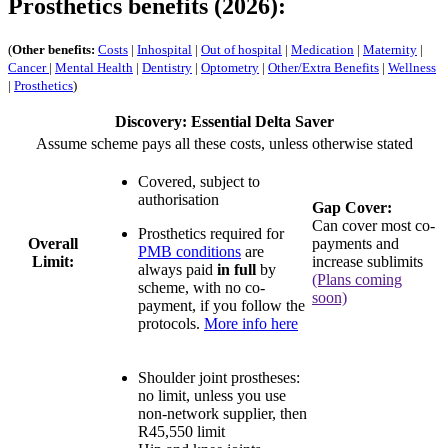
Prosthetics benefits (2026):
(
Other benefits:
Costs
|
Inhospital
|
Out of hospital
|
Medication
|
Maternity
|
Cancer
|
Mental Health
|
Dentistry
|
Optometry
|
Other/Extra Benefits
|
Wellness
|
Prosthetics
)
Discovery: Essential Delta Saver
Assume scheme pays all these costs, unless otherwise stated
Covered, subject to
authorisation
Gap Cover:
Can cover most co-
Prosthetics required for
Overall
payments and
PMB conditions
are
Limit:
increase sublimits
always paid
in full
by
(Plans coming
scheme, with no co-
soon)
payment, if you follow the
protocols.
More info here
Shoulder joint prostheses:
no limit
, unless you use
non-network supplier, then
R45,550 limit