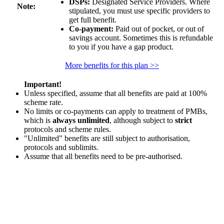
DSPs:
Designated Service Providers. Where
Note:
stipulated, you must use specific providers to
get full benefit.
Co-payment:
Paid out of pocket, or out of
savings account. Sometimes this is refundable
to you if you have a gap product.
More benefits for this plan >>
Important!
Unless specified, assume that all benefits are paid at 100%
scheme rate.
No limits or co-payments can apply to treatment of PMBs,
which is
always unlimited
, although subject to
strict
protocols and scheme rules.
"Unlimited" benefits are still subject to authorisation,
protocols and sublimits.
Assume that all benefits need to be pre-authorised.