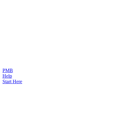
PMB
Help
Start Here