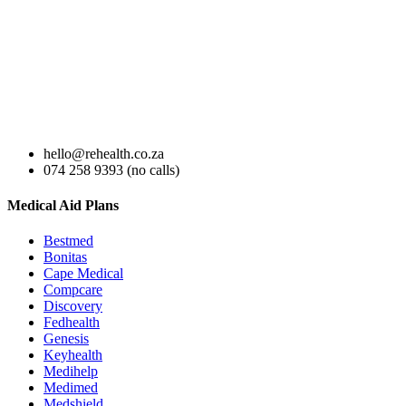
hello@rehealth.co.za
074 258 9393 (no calls)
Medical Aid Plans
Bestmed
Bonitas
Cape Medical
Compcare
Discovery
Fedhealth
Genesis
Keyhealth
Medihelp
Medimed
Medshield