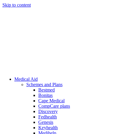
Skip to content
Medical Aid
Schemes and Plans
Bestmed
Bonitas
Cape Medical
CompCare plans
Discovery
Fedhealth
Genesis
Keyhealth
Medihelp