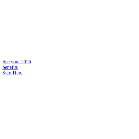
See your 2026
benefits
Start Here