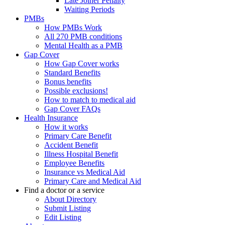
Late Joiner Penalty
Waiting Periods
PMBs
How PMBs Work
All 270 PMB conditions
Mental Health as a PMB
Gap Cover
How Gap Cover works
Standard Benefits
Bonus benefits
Possible exclusions!
How to match to medical aid
Gap Cover FAQs
Health Insurance
How it works
Primary Care Benefit
Accident Benefit
Illness Hospital Benefit
Employee Benefits
Insurance vs Medical Aid
Primary Care and Medical Aid
Find a doctor or a service
About Directory
Submit Listing
Edit Listing