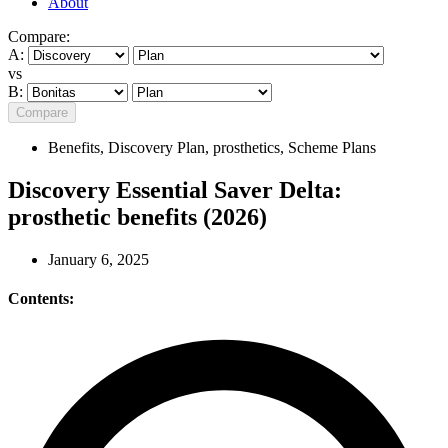
About
Compare:
A:
vs
B:
Compare
Benefits
,
Discovery Plan
,
prosthetics
,
Scheme Plans
Discovery Essential Saver Delta:
prosthetic benefits (2026)
January 6, 2025
Contents: