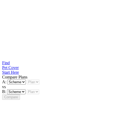
Find
Pet Cover
Start Here
Compare Plans
A:
vs
B:
Compare