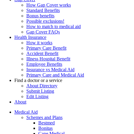
How Gap Cover works
Standard Benefits
Bonus benefits
Possible exclusions!
How to match to medical aid
Gap Cover FAQs
Health Insurance
How it works
Primary Care Benefit
Accident Benefit
Illness Hospital Benefit
Employee Benefits
Insurance vs Medical Aid
Primary Care and Medical Aid
Find a doctor or a service
About Directory
Submit Listing
Edit Listing
About
Medical Aid
Schemes and Plans
Bestmed
Bonitas
Cape Medical