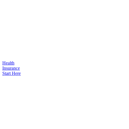
Health
Insurance
Start Here