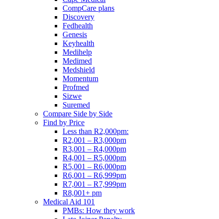
CompCare plans
Discovery
Fedhealth
Genesis
Keyhealth
Medihelp
Medimed
Medshield
Momentum
Profmed
Sizwe
Suremed
Compare Side by Side
Find by Price
Less than R2,000pm:
R2,001 – R3,000pm
R3,001 – R4,000pm
R4,001 – R5,000pm
R5,001 – R6,000pm
R6,001 – R6,999pm
R7,001 – R7,999pm
R8,001+ pm
Medical Aid 101
PMBs: How they work