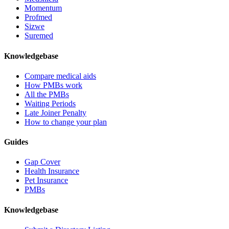
Momentum
Profmed
Sizwe
Suremed
Knowledgebase
Compare medical aids
How PMBs work
All the PMBs
Waiting Periods
Late Joiner Penalty
How to change your plan
Guides
Gap Cover
Health Insurance
Pet Insurance
PMBs
Knowledgebase