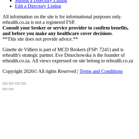
Submit a Directory Listing
Edit a Directory Listing
All information on the site is for informational purposes only.
rehealth.co.za is not a registered FSP.
Consult your broker or service provider to confirm benefits,
and before you make any healthcare cover decisions
.
**This site does not provide advice.**
Ginette de Villiers is part of MCD Brokers (FSP: 7241) and is
rehealth's strategic partner.
Eve Dmochowska is the founder of
rehealth.co.za.
All views expressed on site belong to rehealth.co.za
Copyright 2026© All rights Reserved |
Terms and Conditions