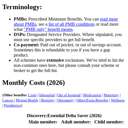
Terminology:
PMBs:
Prescribed Minimum Benefits. You can
read more
about PMBs
, see a
list of all PMB conditions
or read more
what
"PMB only" benefit means
.
DSPs:
Designated Service Providers. Where stipulated, you
must use specific providers to get full benefit.
Co-payment:
Paid out of pocket, or out of savings account.
Sometimes this is refundable to you if you have a gap
product.
All schemes have
extensive
exclusions. We've tried to list the
non-common ones here, but please consult your scheme or
broker to get the full list.
Monthly Costs (2026)
(
Other benefits:
Costs
|
Inhospital
|
Out of hospital
|
Medication
|
Maternity
|
Cancer
|
Mental Health
|
Dentistry
|
Optometry
|
Other/Extra Benefits
|
Wellness
|
Prosthetics
)
Discovery:Essential Delta Saver (2026)
Main member:
Adult member:
Child member: