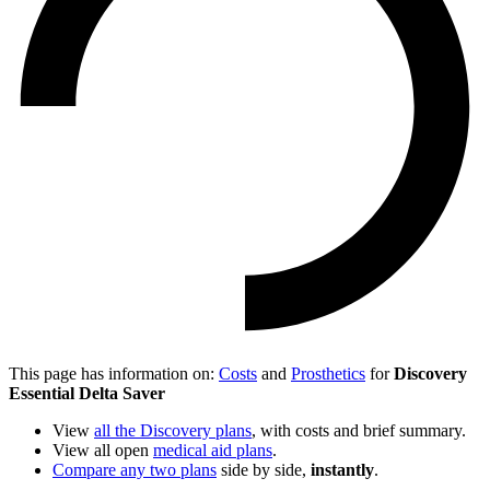
This page has information on:
Costs
and
Prosthetics
for
Discovery
Essential Delta Saver
View
all the Discovery plans
, with costs and brief summary.
View all open
medical aid plans
.
Compare any two plans
side by side,
instantly
.