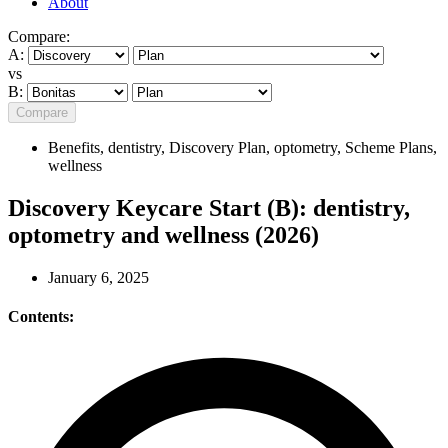
About
Compare:
A:
vs
B:
Compare
Benefits
,
dentistry
,
Discovery Plan
,
optometry
,
Scheme Plans
,
wellness
Discovery Keycare Start (B): dentistry,
optometry and wellness (2026)
January 6, 2025
Contents: