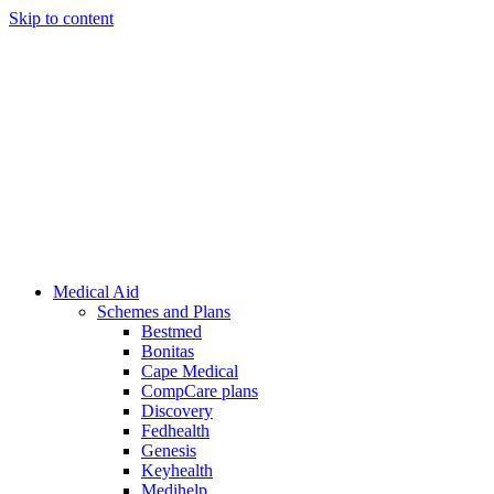
Skip to content
Medical Aid
Schemes and Plans
Bestmed
Bonitas
Cape Medical
CompCare plans
Discovery
Fedhealth
Genesis
Keyhealth
Medihelp