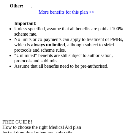
Other:
.
More benefits for this plan >>
Important!
Unless specified, assume that all benefits are paid at 100%
scheme rate.
No limits or co-payments can apply to treatment of PMBs,
which is
always unlimited
, although subject to
strict
protocols and scheme rules.
"Unlimited" benefits are still subject to authorisation,
protocols and sublimits.
Assume that all benefits need to be pre-authorised.
FREE GUIDE!
How to choose the right Medical Aid plan
Instant download when you subscribe