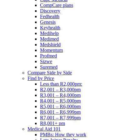
CompCare plans
Discovery
Fedhealth
Genesis
Keyhealth
Medihelp
Medimed
Medshield
Momentum
Profmed
Sizwe
Suremed
Compare Side by Side
Find by Price
Less than R2,000pm:
R2,001 – R3,000pm
R3,001 – R4,000pm
R4,001 – R5,000pm
R5,001 – R6,000pm
R6,001 – R6,999pm
R7,001 – R7,999pm
R8,001+ pm
Medical Aid 101
PMBs: How they work