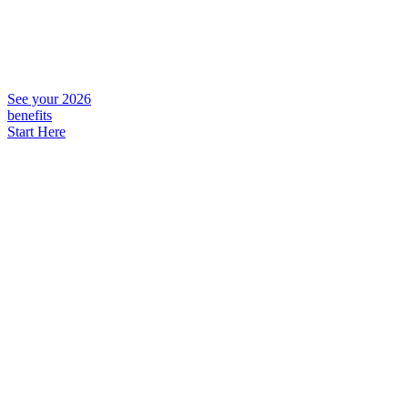
See your 2026
benefits
Start Here