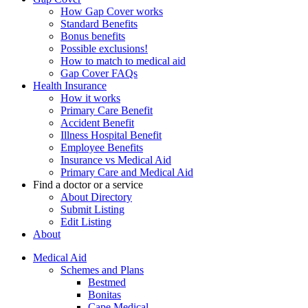
How Gap Cover works
Standard Benefits
Bonus benefits
Possible exclusions!
How to match to medical aid
Gap Cover FAQs
Health Insurance
How it works
Primary Care Benefit
Accident Benefit
Illness Hospital Benefit
Employee Benefits
Insurance vs Medical Aid
Primary Care and Medical Aid
Find a doctor or a service
About Directory
Submit Listing
Edit Listing
About
Medical Aid
Schemes and Plans
Bestmed
Bonitas
Cape Medical