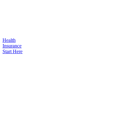
Health
Insurance
Start Here