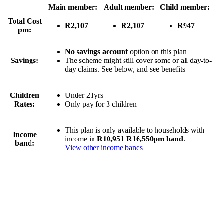
Main member:
Adult member:
Child member:
Total Cost
R2,107
R2,107
R947
pm:
No savings account
option on this plan
Savings:
The scheme might still cover some or all day-to-
day claims. See below, and see benefits.
Children
Under 21yrs
Rates:
Only pay for 3 children
This plan is only available to households with
Income
income in
R10,951-R16,550pm band
.
band:
View other income bands