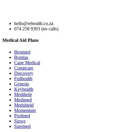
hello@rehealth.co.za
074 258 9393 (no calls)
Medical Aid Plans
Bestmed
Bonitas
Cape Medical
Compcare
Discovery
Fedhealth
Genesis
Keyhealth
Medihelp
Medimed
Medshield
Momentum
Profmed
Sizwe
Suremed