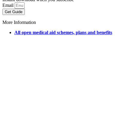
Email
Get Guide
More Information
All open medical aid schemes, plans and benefits