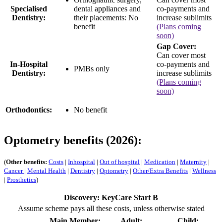
Specialised
dental appliances and
co-payments and
Dentistry:
their placements:
No
increase sublimits
benefit
(Plans coming
soon)
Gap Cover:
Can cover most
In-Hospital
co-payments and
PMBs only
Dentistry:
increase sublimits
(Plans coming
soon)
Orthodontics:
No benefit
Optometry benefits (2026):
(
Other benefits:
Costs
|
Inhospital
|
Out of hospital
|
Medication
|
Maternity
|
Cancer
|
Mental Health
|
Dentistry
|
Optometry
|
Other/Extra Benefits
|
Wellness
|
Prosthetics
)
Discovery: KeyCare Start B
Assume scheme pays all these costs, unless otherwise stated
Main Member:
Adult:
Child: