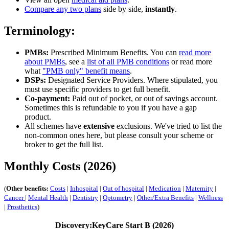
Compare any two plans
side by side,
instantly
.
Terminology:
PMBs:
Prescribed Minimum Benefits. You can
read more
about PMBs
, see a
list of all PMB conditions
or read more
what
"PMB only" benefit means
.
DSPs:
Designated Service Providers. Where stipulated, you
must use specific providers to get full benefit.
Co-payment:
Paid out of pocket, or out of savings account.
Sometimes this is refundable to you if you have a gap
product.
All schemes have
extensive
exclusions. We've tried to list the
non-common ones here, but please consult your scheme or
broker to get the full list.
Monthly Costs (2026)
(
Other benefits:
Costs
|
Inhospital
|
Out of hospital
|
Medication
|
Maternity
|
Cancer
|
Mental Health
|
Dentistry
|
Optometry
|
Other/Extra Benefits
|
Wellness
|
Prosthetics
)
Discovery:KeyCare Start B (2026)