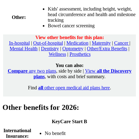
Kids' assessment, including height, weight,
head circumference and health and milestone
Other:
tracking
Bowel cancer screening
View other benefits for this plan:
In-hospital
|
Out-of-hospital
|
Medication
|
Maternity
|
Cancer
|
Mental Health
|
Dentistry
|
Optometry
|
Other/Extra Benefits
|
Wellness
|
Prosthetics
You can also:
Compare
any two plans
, side by side |
View
all the Discovery
plans
, with costs and brief summary.
Find
all
other open medical aid plans here
.
Other benefits for 2026:
KeyCare Start B
International
No benefit
Insurance: