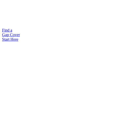
Find a
Gap Cover
Start Here