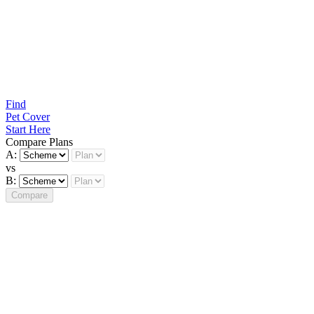
Find
Pet Cover
Start Here
Compare Plans
A:
vs
B:
Compare