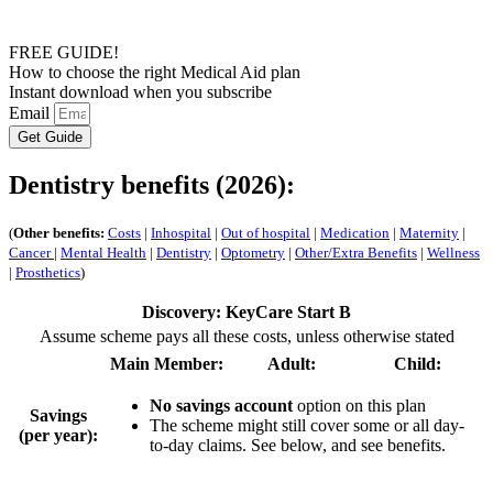
FREE GUIDE!
How to choose the right Medical Aid plan
Instant download when you subscribe
Email
Get Guide
Dentistry benefits (2026):
(
Other benefits:
Costs
|
Inhospital
|
Out of hospital
|
Medication
|
Maternity
|
Cancer
|
Mental Health
|
Dentistry
|
Optometry
|
Other/Extra Benefits
|
Wellness
|
Prosthetics
)
Discovery: KeyCare Start B
Assume scheme pays all these costs, unless otherwise stated
Main Member:
Adult:
Child:
No savings account
option on this plan
Savings
The scheme might still cover some or all day-
(per year):
to-day claims. See below, and see benefits.