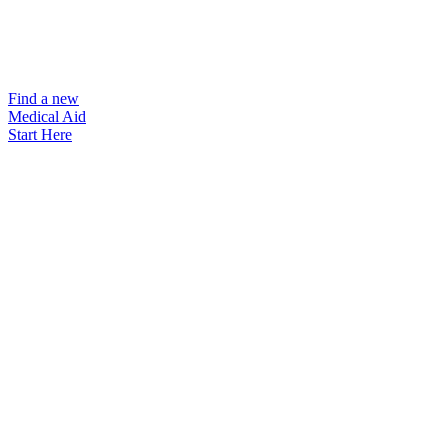
Find a new
Medical Aid
Start Here