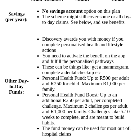
No savings account
option on this plan
Savings
The scheme might still cover some or all day-
(per year):
to-day claims. See below, and see benefits.
Discovery awards you with money if you
complete personalised health and lifestyle
actions
You need to activate the benefit on the app,
and fulfill the personalised pathways
These can be things like: get a mammogram,
complete a dental checkup etc
Personal Health Fund: Up to
R500 per adult
Other Day-
and R250 for child
. Maximum R1,000 per
to-Day
family.
Funds:
Personal Health Fund Boost:
Up to an
additional R250 per adult
, per completed
challenge. Maximum 2 challenges per adult,
and R1,000 per family. Challenges take 5-10
weeks to complete, and are meant to build
habits.
The fund money can be used for most out-of-
hospital claims