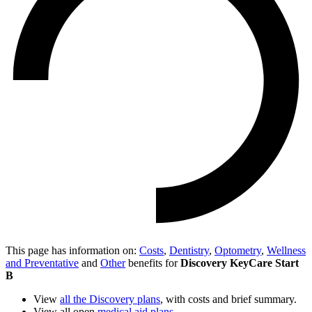
This page has information on:
Costs
,
Dentistry
,
Optometry
,
Wellness
and Preventative
and
Other
benefits for
Discovery KeyCare Start
B
View
all the Discovery plans
, with costs and brief summary.
View all open
medical aid plans
.