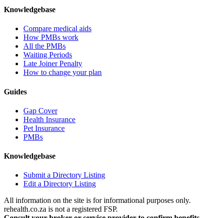
Knowledgebase
Compare medical aids
How PMBs work
All the PMBs
Waiting Periods
Late Joiner Penalty
How to change your plan
Guides
Gap Cover
Health Insurance
Pet Insurance
PMBs
Knowledgebase
Submit a Directory Listing
Edit a Directory Listing
All information on the site is for informational purposes only.
rehealth.co.za is not a registered FSP.
Consult your broker or service provider to confirm benefits,