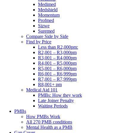
Medimed
Medshield
Momentum
Profmed
Sizwe
Suremed
Compare Side by Side
Find by Price
Less than R2,000pm:
R2,001 – R3,000pm
R3,001 – R4,000pm
R4,001 – R5,000pm
R5,001 – R6,000pm
R6,001 – R6,999pm
R7,001 – R7,999pm
R8,001+ pm
Medical Aid 101
PMBs: How they work
Late Joiner Penalty
Waiting Periods
PMBs
How PMBs Work
All 270 PMB conditions
Mental Health as a PMB
Gap Cover