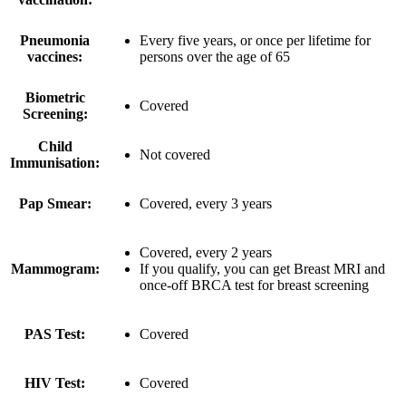
Pneumonia
Every five years, or once per lifetime for
vaccines:
persons over the age of 65
Biometric
Covered
Screening:
Child
Not covered
Immunisation:
Pap Smear:
Covered, every 3 years
Covered, every 2 years
Mammogram:
If you qualify, you can get Breast MRI and
once-off BRCA test for breast screening
PAS Test:
Covered
HIV Test:
Covered