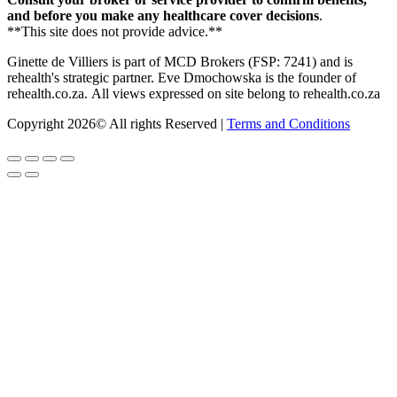
and before you make any healthcare cover decisions
.
**This site does not provide advice.**
Ginette de Villiers is part of MCD Brokers (FSP: 7241) and is
rehealth's strategic partner.
Eve Dmochowska is the founder of
rehealth.co.za.
All views expressed on site belong to rehealth.co.za
Copyright 2026© All rights Reserved |
Terms and Conditions