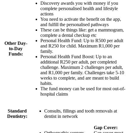
Discovery awards you with money if you
complete personalised health and lifestyle
actions
You need to activate the benefit on the app,
and fulfill the personalised pathways
These can be things like: get a mammogram,
complete a dental checkup etc
Personal Health Fund: Up to
R500 per adult
Other Day-
and R250 for child
. Maximum R1,000 per
to-Day
family.
Funds:
Personal Health Fund Boost:
Up to an
additional R250 per adult
, per completed
challenge. Maximum 2 challenges per adult,
and R1,000 per family. Challenges take 5-10
weeks to complete, and are meant to build
habits.
The fund money can be used for most out-of-
hospital claims
Standard
Consults, fillings and tooth removals at
Dentistry:
dentist in network
Gap Cover:
Orthognathic surgery,
Can cover most