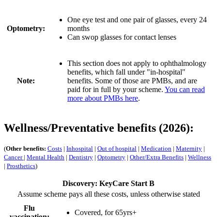
One eye test and one pair of glasses, every 24
Optometry:
months
Can swop glasses for contact lenses
This section does not apply to ophthalmology
benefits, which fall under "in-hospital"
Note:
benefits. Some of those are PMBs, and are
paid for in full by your scheme.
You can read
more about PMBs here
.
Wellness/Preventative benefits (2026):
(
Other benefits:
Costs
|
Inhospital
|
Out of hospital
|
Medication
|
Maternity
|
Cancer
|
Mental Health
|
Dentistry
|
Optometry
|
Other/Extra Benefits
|
Wellness
|
Prosthetics
)
Discovery: KeyCare Start B
Assume scheme pays all these costs, unless otherwise stated
Flu
Covered, for 65yrs+
vaccination: