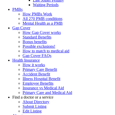
Late Joiner Penalty
Waiting Periods
PMBs
How PMBs Work
All 270 PMB conditions
Mental Health as a PMB
Gap Cover
How Gap Cover works
Standard Benefits
Bonus benefits
Possible exclusions!
How to match to medical aid
Gap Cover FAQs
Health Insurance
How it works
Primary Care Benefit
Accident Benefit
Illness Hospital Benefit
Employee Benefits
Insurance vs Medical Aid
Primary Care and Medical Aid
Find a doctor or a service
About Directory
Submit Listing
Edit Listing