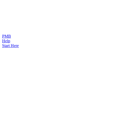
PMB
Help
Start Here