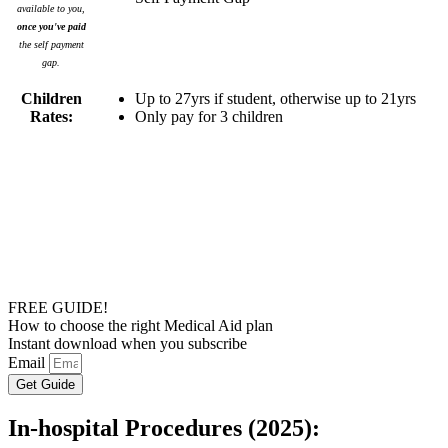
available to you,
once you've paid
the self payment
gap.
Children
Up to 27yrs if student, otherwise up to 21yrs
Rates:
Only pay for 3 children
FREE GUIDE!
How to choose the right Medical Aid plan
Instant download when you subscribe
Email
Get Guide
In-hospital Procedures (2025):