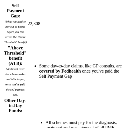
Self
Payment
Gap:
(What you need to
22,308
pay out of pocket
before you can
access the "Above
Threshold" benefit)
"Above
Threshold"
benefit
(ATB):
Some day-to-day claims, like GP consults, are
Additional cover
covered by Fedhealth
once you've paid the
the scheme makes
Self Payment Gap
available to you,
once you've paid
the self payment
gap.
Other Day-
to-Day
Funds:
All schemes must pay for the diagnosis,
treatment and management of all PMB