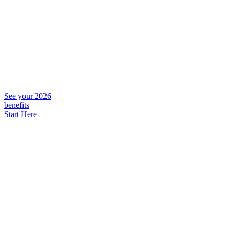
See your 2026
benefits
Start Here