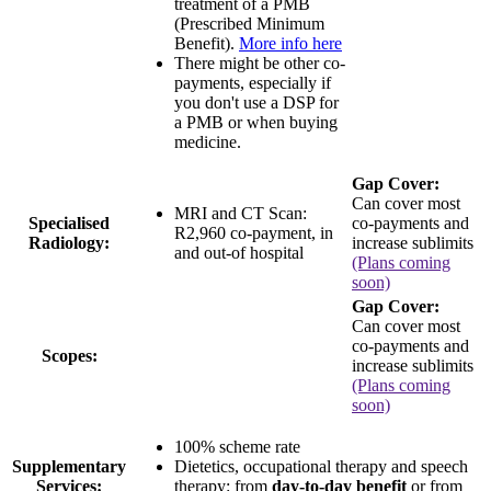
treatment of a PMB
(Prescribed Minimum
Benefit).
More info here
There might be other co-
payments, especially if
you don't use a DSP for
a PMB or when buying
medicine.
Gap Cover:
Can cover most
MRI and CT Scan:
Specialised
co-payments and
R2,960 co-payment
, in
Radiology:
increase sublimits
and out-of hospital
(Plans coming
soon)
Gap Cover:
Can cover most
co-payments and
Scopes:
increase sublimits
(Plans coming
soon)
100% scheme rate
Supplementary
Dietetics, occupational therapy and speech
Services:
therapy: from
day-to-day benefit
or from