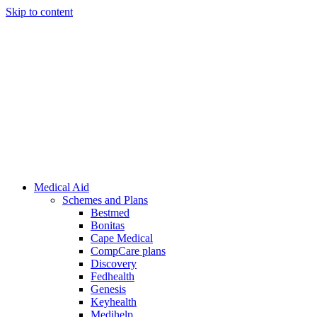
Skip to content
Medical Aid
Schemes and Plans
Bestmed
Bonitas
Cape Medical
CompCare plans
Discovery
Fedhealth
Genesis
Keyhealth
Medihelp