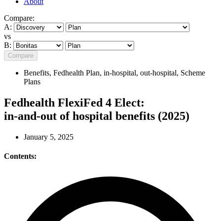
About
Compare:
A:
vs
B:
Compare
Benefits
,
Fedhealth Plan
,
in-hospital
,
out-hospital
,
Scheme
Plans
Fedhealth FlexiFed 4 Elect:
in-and-out of hospital benefits (2025)
January 5, 2025
Contents: