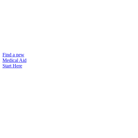
Find a new
Medical Aid
Start Here