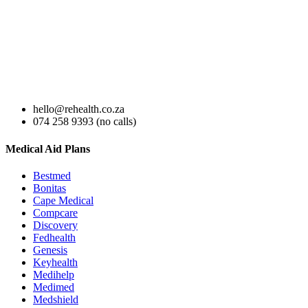
hello@rehealth.co.za
074 258 9393 (no calls)
Medical Aid Plans
Bestmed
Bonitas
Cape Medical
Compcare
Discovery
Fedhealth
Genesis
Keyhealth
Medihelp
Medimed
Medshield