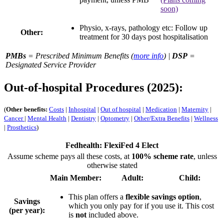
soon)
Physio, x-rays, pathology etc: Follow up
Other:
treatment for
30 days
post hospitalisation
PMBs
= Prescribed Minimum Benefits (
more info
) |
DSP
=
Designated Service Provider
Out-of-hospital Procedures (2025):
(
Other benefits:
Costs
|
Inhospital
|
Out of hospital
|
Medication
|
Maternity
|
Cancer
|
Mental Health
|
Dentistry
|
Optometry
|
Other/Extra Benefits
|
Wellness
|
Prosthetics
)
Fedhealth: FlexiFed 4 Elect
Assume scheme pays all these costs, at
100% scheme rate
, unless
otherwise stated
Main Member:
Adult:
Child:
This plan offers a
flexible savings option
,
Savings
which you only pay for if you use it. This cost
(per year):
is
not
included above.