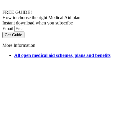
FREE GUIDE!
How to choose the right Medical Aid plan
Instant download when you subscribe
Email
Get Guide
More Information
All open medical aid schemes, plans and benefits