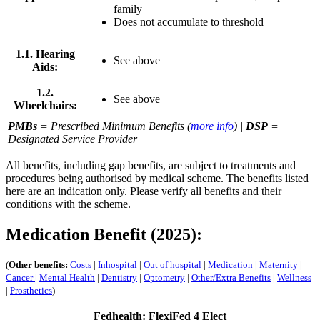
family
Does not accumulate to threshold
1.1. Hearing
See above
Aids:
1.2.
See above
Wheelchairs:
PMBs
= Prescribed Minimum Benefits (
more info
) |
DSP
=
Designated Service Provider
All benefits, including gap benefits, are subject to treatments and
procedures being authorised by medical scheme. The benefits listed
here are an indication only. Please verify all benefits and their
conditions with the scheme.
Medication Benefit (2025):
(
Other benefits:
Costs
|
Inhospital
|
Out of hospital
|
Medication
|
Maternity
|
Cancer
|
Mental Health
|
Dentistry
|
Optometry
|
Other/Extra Benefits
|
Wellness
|
Prosthetics
)
Fedhealth: FlexiFed 4 Elect