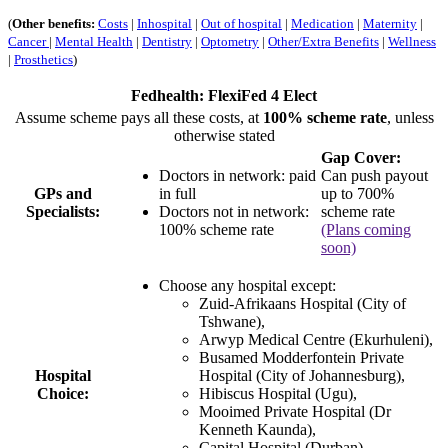
(
Other benefits:
Costs
|
Inhospital
|
Out of hospital
|
Medication
|
Maternity
|
Cancer
|
Mental Health
|
Dentistry
|
Optometry
|
Other/Extra Benefits
|
Wellness
|
Prosthetics
)
Fedhealth: FlexiFed 4 Elect
Assume scheme pays all these costs, at
100% scheme rate
, unless
otherwise stated
Gap Cover:
Doctors in network: paid
Can push payout
GPs and
in full
up to 700%
Specialists:
Doctors not in network:
scheme rate
100% scheme rate
(Plans coming
soon)
Choose any hospital except:
Zuid-Afrikaans Hospital (City of
Tshwane),
Arwyp Medical Centre (Ekurhuleni),
Busamed Modderfontein Private
Hospital
Hospital (City of Johannesburg),
Choice:
Hibiscus Hospital (Ugu),
Mooimed Private Hospital (Dr
Kenneth Kaunda),
Capital Hospital (Durban).