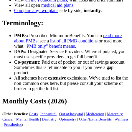
View all open
medical aid plans
.
Compare any two plans
side by side,
instantly
.
Terminology:
PMBs:
Prescribed Minimum Benefits. You can
read more
about PMBs
, see a
list of all PMB conditions
or read more
what
"PMB only" benefit means
.
DSPs:
Designated Service Providers. Where stipulated, you
must use specific providers to get full benefit.
Co-payment:
Paid out of pocket, or out of savings account.
Sometimes this is refundable to you if you have a gap
product.
All schemes have
extensive
exclusions. We've tried to list the
non-common ones here, but please consult your scheme or
broker to get the full list.
Monthly Costs (2026)
(
Other benefits:
Costs
|
Inhospital
|
Out of hospital
|
Medication
|
Maternity
|
Cancer
|
Mental Health
|
Dentistry
|
Optometry
|
Other/Extra Benefits
|
Wellness
|
Prosthetics
)