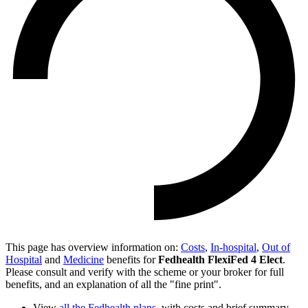
This page has overview information on:
Costs
,
In-hospital
,
Out of
Hospital
and
Medicine
benefits for
Fedhealth FlexiFed 4 Elect
.
Please consult and verify with the scheme or your broker for full
benefits, and an explanation of all the "fine print".
View
all the Fedhealth plans
, with costs and brief summary.