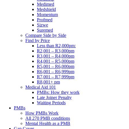
Medimed
Medshield
Momentum
Profmed
Sizwe
Suremed
Compare Side by Side
Find by Price
Less than R2,000pm:
R2,001 – R3,000pm
R3,001 – R4,000pm
R4,001 – R5,000pm
R5,001 – R6,000pm
R6,001 – R6,999pm
R7,001 – R7,999pm
R8,001+ pm
Medical Aid 101
PMBs: How they work
Late Joiner Penalty
Waiting Periods
PMBs
How PMBs Work
All 270 PMB conditions
Mental Health as a PMB
Gap Cover