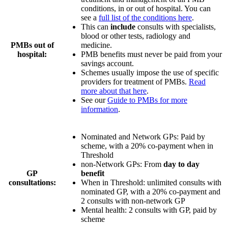
conditions, in or out of hospital. You can
see a
full list of the conditions here
.
This can
include
consults with specialists,
blood or other tests, radiology and
PMBs out of
medicine.
hospital:
PMB benefits must never be paid from your
savings account.
Schemes usually impose the use of specific
providers for treatment of PMBs.
Read
more about that here
.
See our
Guide to PMBs for more
information
.
Nominated and Network GPs: Paid by
scheme, with a
20% co-payment
when in
Threshold
non-Network GPs: From
day to day
GP
benefit
consultations:
When in Threshold:
unlimited consults with
nominated GP
, with a
20% co-payment
and
2 consults
with non-network GP
Mental health:
2 consults with GP
, paid by
scheme