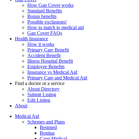
How Gap Cover works
Standard Benefits
Bonus benefits
Possible exclusions!
How to match to medical aid
Gap Cover FAQs
Health Insurance
How it works
Primary Care Benefit
Accident Benefit
Illness Hospital Benefit
Employee Benefits
Insurance vs Medical Aid
Primary Care and Medical Aid
Find a doctor or a service
About Directory
Submit Listing
Edit Listing
About
Medical Aid
Schemes and Plans
Bestmed
Bonitas
Cape Medical