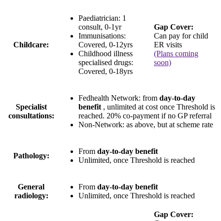
Paediatrician:
1
consult
, 0-1yr
Gap Cover:
Immunisations:
Can pay for child
Childcare:
Covered, 0-12yrs
ER visits
Childhood illness
(Plans coming
specialised drugs:
soon)
Covered, 0-18yrs
Fedhealth Network
: from
day-to-day
Specialist
benefit
, unlimited at cost once Threshold is
consultations:
reached.
20% co-payment
if no GP referral
Non-Network:
as above, but at scheme rate
From
day-to-day benefit
Pathology:
Unlimited
, once Threshold is reached
General
From
day-to-day benefit
radiology:
Unlimited
, once Threshold is reached
Gap Cover: