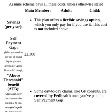
Assume scheme pays all these costs, unless otherwise stated
Main Member:
Adult:
Child:
This plan offers a
flexible savings option
,
Savings
which you only pay for if you use it. This cost
(per year):
is
not
included above.
Self
Payment
Gap:
(What you need to
22,308
pay out of pocket
before you can
access the "Above
Threshold" benefit)
"Above
Threshold"
benefit
(ATB):
Some day-to-day claims, like GP consults, are
Additional cover
covered by Fedhealth
once you've paid the
the scheme makes
Self Payment Gap
available to you,
once you've paid
the self payment