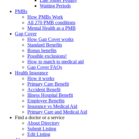
Late Joiner Penalty
Waiting Periods
PMBs
How PMBs Work
All 270 PMB conditions
Mental Health as a PMB
Gap Cover
How Gap Cover works
Standard Benefits
Bonus benefits
Possible exclusions!
How to match to medical aid
Gap Cover FAQs
Health Insurance
How it works
Primary Care Benefit
Accident Benefit
Illness Hospital Benefit
Employee Benefits
Insurance vs Medical Aid
Primary Care and Medical Aid
Find a doctor or a service
About Directory
Submit Listing
Edit Listing