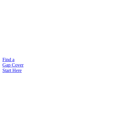
Find a
Gap Cover
Start Here