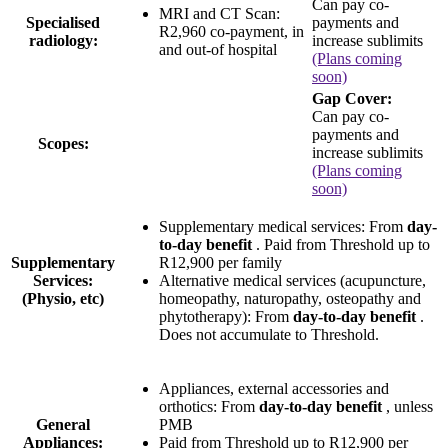
Can pay co-
MRI and CT Scan:
Specialised
payments and
R2,960 co-payment
, in
radiology:
increase sublimits
and out-of hospital
(Plans coming
soon)
Gap Cover:
Can pay co-
payments and
Scopes:
increase sublimits
(Plans coming
soon)
Supplementary medical services: From
day-
to-day benefit
. Paid from Threshold up to
Supplementary
R12,900 per family
Services:
Alternative medical services (acupuncture,
(Physio, etc)
homeopathy, naturopathy, osteopathy and
phytotherapy): From
day-to-day benefit
.
Does not accumulate to Threshold.
Appliances, external accessories and
orthotics: From
day-to-day benefit
, unless
General
PMB
Appliances:
Paid from Threshold up to
R12,900 per