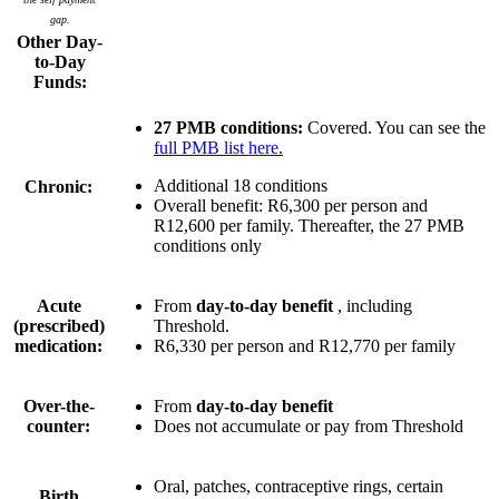
gap.
Other Day-
to-Day
Funds:
27 PMB conditions:
Covered. You can see the
full PMB list here.
Additional 18 conditions
Chronic:
Overall benefit:
R6,300 per person
and
R12,600 per family
. Thereafter, the 27 PMB
conditions only
Acute
From
day-to-day benefit
, including
(prescribed)
Threshold.
medication:
R6,330 per person
and
R12,770 per family
Over-the-
From
day-to-day benefit
counter:
Does not accumulate or pay from Threshold
Oral, patches, contraceptive rings, certain
Birth