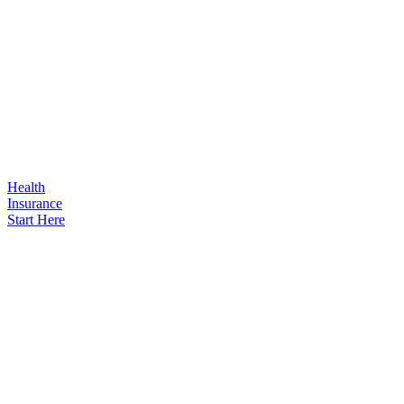
Health
Insurance
Start Here