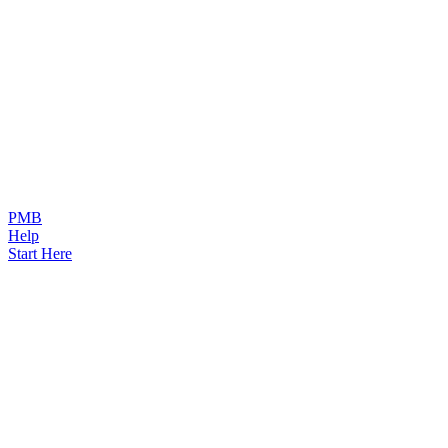
PMB
Help
Start Here