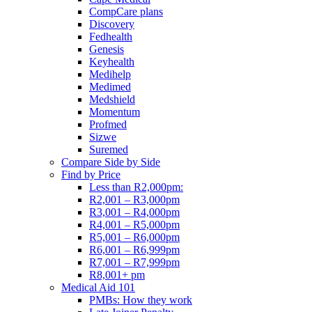
CompCare plans
Discovery
Fedhealth
Genesis
Keyhealth
Medihelp
Medimed
Medshield
Momentum
Profmed
Sizwe
Suremed
Compare Side by Side
Find by Price
Less than R2,000pm:
R2,001 – R3,000pm
R3,001 – R4,000pm
R4,001 – R5,000pm
R5,001 – R6,000pm
R6,001 – R6,999pm
R7,001 – R7,999pm
R8,001+ pm
Medical Aid 101
PMBs: How they work