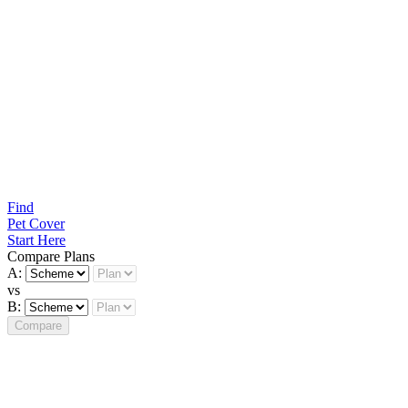
Find
Pet Cover
Start Here
Compare Plans
A:
vs
B:
Compare