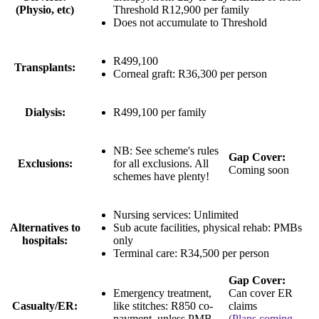
(Physio, etc)
Threshold
R12,900 per family
Does not accumulate to Threshold
R499,100
Transplants:
Corneal graft:
R36,300 per person
Dialysis:
R499,100 per family
NB: See scheme's rules
Gap Cover:
Exclusions:
for all exclusions. All
Coming soon
schemes have plenty!
Nursing services:
Unlimited
Alternatives to
Sub acute facilities, physical rehab: PMBs
hospitals:
only
Terminal care:
R34,500 per person
Gap Cover:
Emergency treatment,
Can cover ER
Casualty/ER:
like stitches:
R850 co-
claims
payment
, unless PMB
(Plans coming