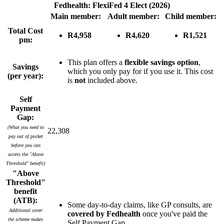
Fedhealth: FlexiFed 4 Elect (2026)
Main member:
Adult member:
Child member:
Total Cost
R4,958
R4,620
R1,521
pm:
This plan offers a
flexible savings option
,
Savings
which you only pay for if you use it. This cost
(per year):
is
not
included above.
Self
Payment
Gap:
(What you need to
22,308
pay out of pocket
before you can
access the "Above
Threshold" benefit)
"Above
Threshold"
benefit
(ATB):
Some day-to-day claims, like GP consults, are
Additional cover
covered by Fedhealth
once you've paid the
the scheme makes
Self Payment Gap