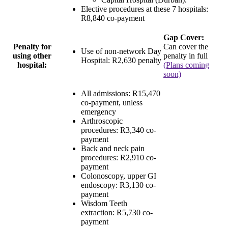
Elective procedures at these 7 hospitals:
R8,840 co-payment
Gap Cover:
Penalty for
Can cover the
Use of non-network Day
using other
penalty in full
Hospital:
R2,630 penalty
hospital:
(Plans coming
soon)
All admissions:
R15,470
co-payment
, unless
emergency
Arthroscopic
procedures:
R3,340 co-
payment
Back and neck pain
procedures:
R2,910 co-
payment
Colonoscopy, upper GI
endoscopy:
R3,130 co-
payment
Wisdom Teeth
extraction:
R5,730 co-
payment