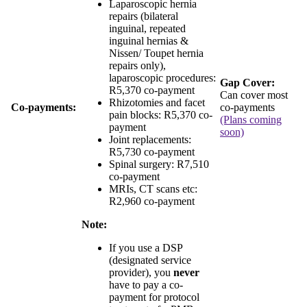
Laparoscopic hernia
repairs (bilateral
inguinal, repeated
inguinal hernias &
Nissen/ Toupet hernia
repairs only),
laparoscopic procedures:
Gap Cover:
R5,370 co-payment
Can cover most
Rhizotomies and facet
Co-payments:
co-payments
pain blocks:
R5,370 co-
(Plans coming
payment
soon)
Joint replacements:
R5,730 co-payment
Spinal surgery:
R7,510
co-payment
MRIs, CT scans etc:
R2,960 co-payment
Note:
If you use a DSP
(designated service
provider), you
never
have to pay a co-
payment for protocol