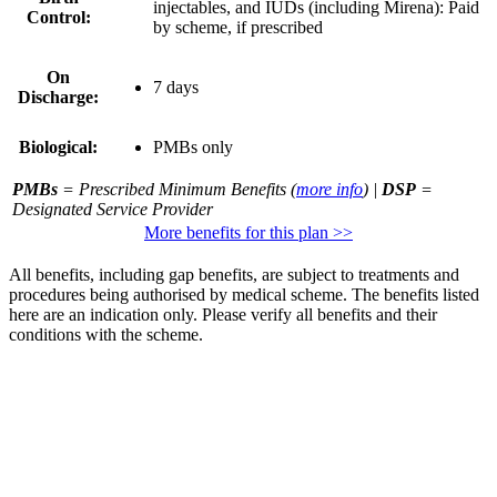
injectables, and IUDs (including Mirena): Paid
Control:
by scheme, if prescribed
On
7 days
Discharge:
Biological:
PMBs only
PMBs
= Prescribed Minimum Benefits (
more info
) |
DSP
=
Designated Service Provider
More benefits for this plan >>
All benefits, including gap benefits, are subject to treatments and
procedures being authorised by medical scheme. The benefits listed
here are an indication only. Please verify all benefits and their
conditions with the scheme.