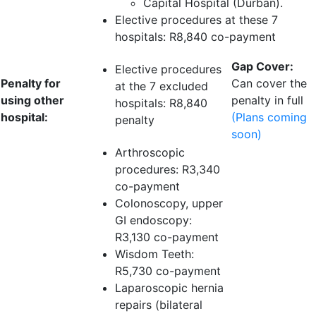
Capital Hospital (Durban).
Elective procedures at these 7
hospitals:
R8,840 co-payment
Gap Cover:
Elective procedures
Penalty for
Can cover the
at the 7 excluded
using other
penalty in full
hospitals:
R8,840
hospital:
(Plans coming
penalty
soon)
Arthroscopic
procedures:
R3,340
co-payment
Colonoscopy, upper
GI endoscopy:
R3,130 co-payment
Wisdom Teeth:
R5,730 co-payment
Laparoscopic hernia
repairs (bilateral