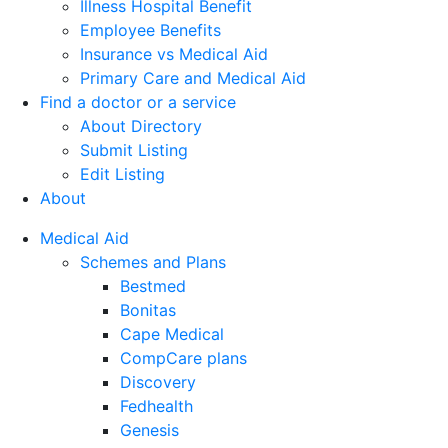
Illness Hospital Benefit
Employee Benefits
Insurance vs Medical Aid
Primary Care and Medical Aid
Find a doctor or a service
About Directory
Submit Listing
Edit Listing
About
Medical Aid
Schemes and Plans
Bestmed
Bonitas
Cape Medical
CompCare plans
Discovery
Fedhealth
Genesis