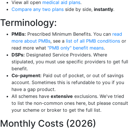
View all open
medical aid plans
.
Compare any two plans
side by side,
instantly
.
Terminology:
PMBs:
Prescribed Minimum Benefits. You can
read
more about PMBs
, see a
list of all PMB conditions
or
read more what
"PMB only" benefit means
.
DSPs:
Designated Service Providers. Where
stipulated, you must use specific providers to get full
benefit.
Co-payment:
Paid out of pocket, or out of savings
account. Sometimes this is refundable to you if you
have a gap product.
All schemes have
extensive
exclusions. We've tried
to list the non-common ones here, but please consult
your scheme or broker to get the full list.
Monthly Costs (2026)