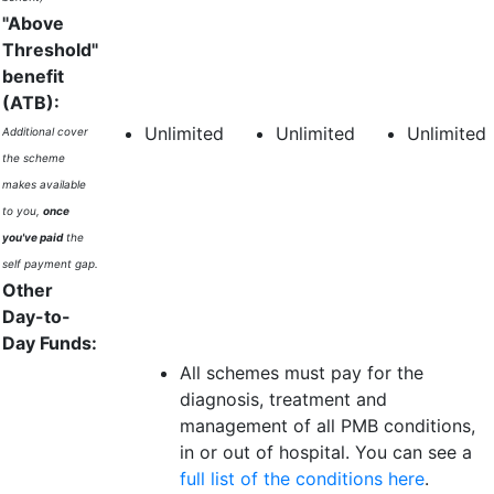
"Above
Threshold"
benefit
(ATB):
Unlimited
Unlimited
Unlimited
Additional cover
the scheme
makes available
to you,
once
you've paid
the
self payment gap.
Other
Day-to-
Day Funds:
All schemes must pay for the
diagnosis, treatment and
management of all PMB conditions,
in or out of hospital. You can see a
full list of the conditions here
.