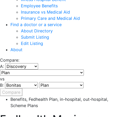
Employee Benefits
Insurance vs Medical Aid
Primary Care and Medical Aid
Find a doctor or a service
About Directory
Submit Listing
Edit Listing
About
Compare:
A:
vs
B:
Compare
Benefits
,
Fedhealth Plan
,
in-hospital
,
out-hospital
,
Scheme Plans