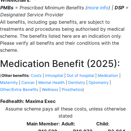
Wheelchairs:
PMBs
= Prescribed Minimum Benefits (
more info
) |
DSP
=
Designated Service Provider
All benefits, including gap benefits, are subject to
treatments and procedures being authorised by medical
scheme. The benefits listed here are an indication only.
Please verify all benefits and their conditions with the
scheme.
Medication Benefit (2025):
(
Other benefits:
Costs
|
Inhospital
|
Out of hospital
|
Medication
|
Maternity
|
Cancer
|
Mental Health
|
Dentistry
|
Optometry
|
Other/Extra Benefits
|
Wellness
|
Prosthetics
)
Fedhealth: Maxima Exec
Assume scheme pays all these costs, unless otherwise
stated
Main Member:
Adult:
Child: