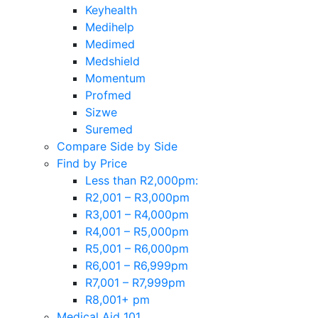
Keyhealth
Medihelp
Medimed
Medshield
Momentum
Profmed
Sizwe
Suremed
Compare Side by Side
Find by Price
Less than R2,000pm:
R2,001 – R3,000pm
R3,001 – R4,000pm
R4,001 – R5,000pm
R5,001 – R6,000pm
R6,001 – R6,999pm
R7,001 – R7,999pm
R8,001+ pm
Medical Aid 101