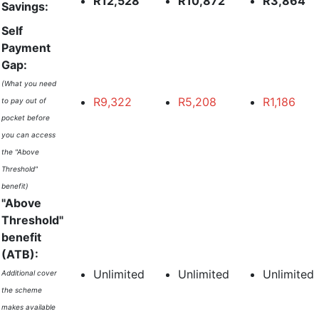
R12,528
R10,872
R3,864
Savings:
Self
Payment
Gap:
(What you need
R9,322
R5,208
R1,186
to pay out of
pocket before
you can access
the "Above
Threshold"
benefit)
"Above
Threshold"
benefit
(ATB):
Unlimited
Unlimited
Unlimited
Additional cover
the scheme
makes available