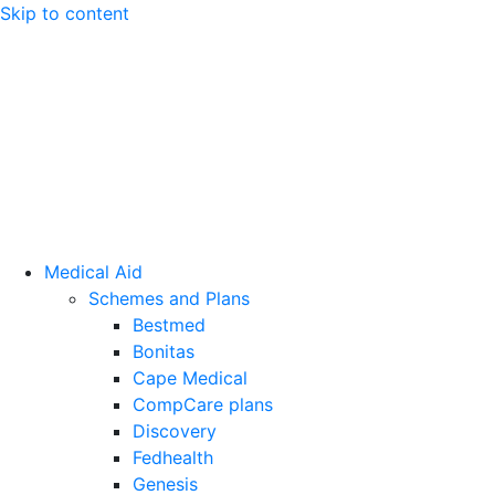
Skip to content
Medical Aid
Schemes and Plans
Bestmed
Bonitas
Cape Medical
CompCare plans
Discovery
Fedhealth
Genesis