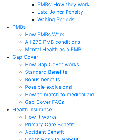
PMBs: How they work
Late Joiner Penalty
Waiting Periods
PMBs
How PMBs Work
All 270 PMB conditions
Mental Health as a PMB
Gap Cover
How Gap Cover works
Standard Benefits
Bonus benefits
Possible exclusions!
How to match to medical aid
Gap Cover FAQs
Health Insurance
How it works
Primary Care Benefit
Accident Benefit
Illness Hospital Benefit