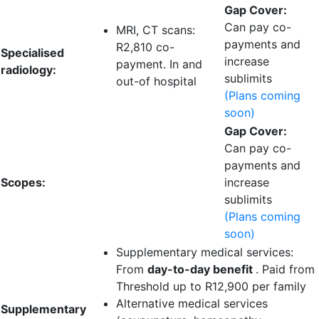
Gap Cover:
Can pay co-
MRI, CT scans:
payments and
R2,810 co-
Specialised
increase
payment
. In and
radiology:
sublimits
out-of hospital
(Plans coming
soon)
Gap Cover:
Can pay co-
payments and
Scopes:
increase
sublimits
(Plans coming
soon)
Supplementary medical services:
From
day-to-day benefit
. Paid from
Threshold up to
R12,900 per family
Alternative medical services
Supplementary