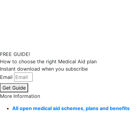
FREE GUIDE!
How to choose the right Medical Aid plan
Instant download when you subscribe
Email
Get Guide
More Information
All open medical aid schemes, plans and benefits