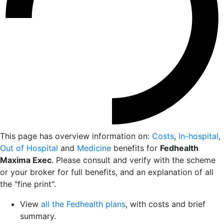
This page has overview information on:
Costs
,
In-hospital
,
Out of Hospital
and
Medicine
benefits for
Fedhealth
Maxima Exec
. Please consult and verify with the scheme
or your broker for full benefits, and an explanation of all
the "fine print".
View
all the Fedhealth plans
, with costs and brief
summary.