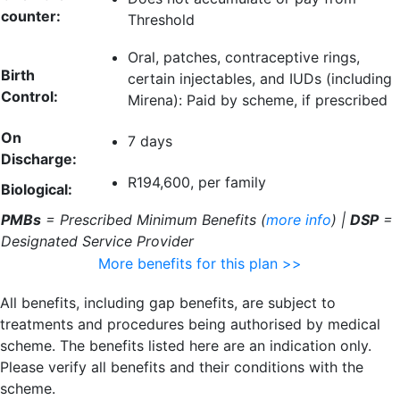
counter:
Threshold
Oral, patches, contraceptive rings,
Birth
certain injectables, and IUDs (including
Control:
Mirena): Paid by scheme, if prescribed
On
7 days
Discharge:
R194,600, per family
Biological:
PMBs
= Prescribed Minimum Benefits (
more info
) |
DSP
=
Designated Service Provider
More benefits for this plan >>
All benefits, including gap benefits, are subject to
treatments and procedures being authorised by medical
scheme. The benefits listed here are an indication only.
Please verify all benefits and their conditions with the
scheme.