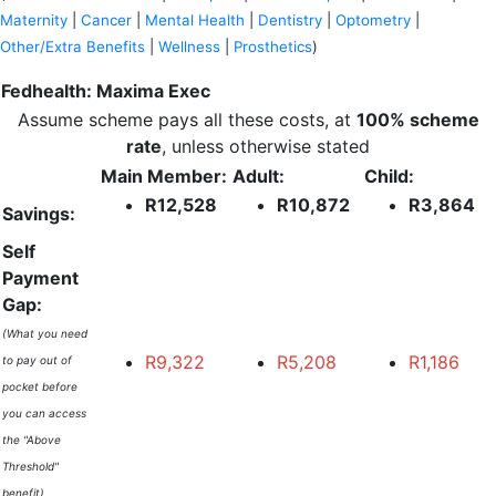
Maternity
|
Cancer
|
Mental Health
|
Dentistry
|
Optometry
|
Other/Extra Benefits
|
Wellness
|
Prosthetics
)
Fedhealth: Maxima Exec
Assume scheme pays all these costs, at
100% scheme
rate
, unless otherwise stated
Main Member:
Adult:
Child:
R12,528
R10,872
R3,864
Savings:
Self
Payment
Gap:
(What you need
R9,322
R5,208
R1,186
to pay out of
pocket before
you can access
the "Above
Threshold"
benefit)