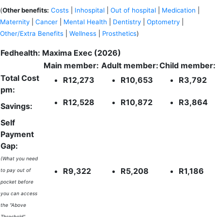
(
Other benefits:
Costs
|
Inhospital
|
Out of hospital
|
Medication
|
Maternity
|
Cancer
|
Mental Health
|
Dentistry
|
Optometry
|
Other/Extra Benefits
|
Wellness
|
Prosthetics
)
Fedhealth: Maxima Exec (2026)
Main member:
Adult member:
Child member:
Total Cost
R12,273
R10,653
R3,792
pm:
R12,528
R10,872
R3,864
Savings:
Self
Payment
Gap:
(What you need
R9,322
R5,208
R1,186
to pay out of
pocket before
you can access
the "Above
Threshold"