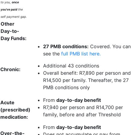
to you,
once
you've paid
the
self payment gap.
Other
Day-to-
Day Funds:
27 PMB conditions:
Covered. You can
see the
full PMB list here.
Additional 43 conditions
Chronic:
Overall benefit:
R7,890 per person
and
R14,500 per family
. Thereafter, the 27
PMB conditions only
From
day-to-day benefit
Acute
R7,940 per person
and
R14,700 per
(prescribed)
family
, before and after Threshold
medication:
From
day-to-day benefit
Over-the-
Does not accumulate or pay from