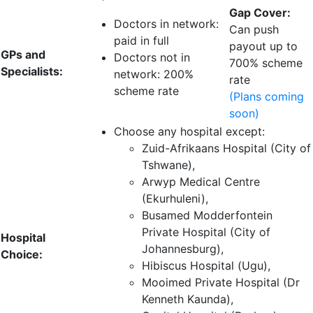
Gap Cover:
Doctors in network:
Can push
paid in full
payout up to
GPs and
Doctors not in
700% scheme
Specialists:
network: 200%
rate
scheme rate
(Plans coming
soon)
Choose any hospital except:
Zuid-Afrikaans Hospital (City of
Tshwane),
Arwyp Medical Centre
(Ekurhuleni),
Busamed Modderfontein
Private Hospital (City of
Hospital
Johannesburg),
Choice:
Hibiscus Hospital (Ugu),
Mooimed Private Hospital (Dr
Kenneth Kaunda),