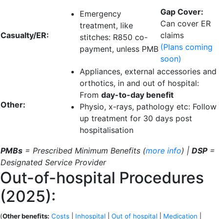
Gap Cover:
Emergency
Can cover ER
treatment, like
Casualty/ER:
claims
stitches:
R850 co-
(Plans coming
payment
, unless PMB
soon)
Appliances, external accessories and
orthotics, in and out of hospital:
From
day-to-day benefit
Other:
Physio, x-rays, pathology etc: Follow
up treatment for
30 days
post
hospitalisation
PMBs
= Prescribed Minimum Benefits (
more info
) |
DSP
=
Designated Service Provider
Out-of-hospital Procedures
(2025):
(
Other benefits:
Costs
|
Inhospital
|
Out of hospital
|
Medication
|