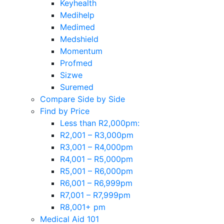
Keyhealth
Medihelp
Medimed
Medshield
Momentum
Profmed
Sizwe
Suremed
Compare Side by Side
Find by Price
Less than R2,000pm:
R2,001 – R3,000pm
R3,001 – R4,000pm
R4,001 – R5,000pm
R5,001 – R6,000pm
R6,001 – R6,999pm
R7,001 – R7,999pm
R8,001+ pm
Medical Aid 101