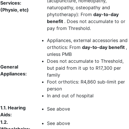
(acupuncture, homeopathy,
Services:
naturopathy, osteopathy and
(Physio, etc)
phytotherapy): From
day-to-day
benefit
. Does not accumulate to or
pay from Threshold.
Appliances, external accessories and
orthotics: From
day-to-day benefit
,
unless PMB
Does not accumulate to Threshold,
General
but paid from it up to
R17,300 per
Appliances:
family
Foot orthotics:
R4,860 sub-limit per
person
In and out of hospital
1.1. Hearing
See above
Aids:
1.2.
See above