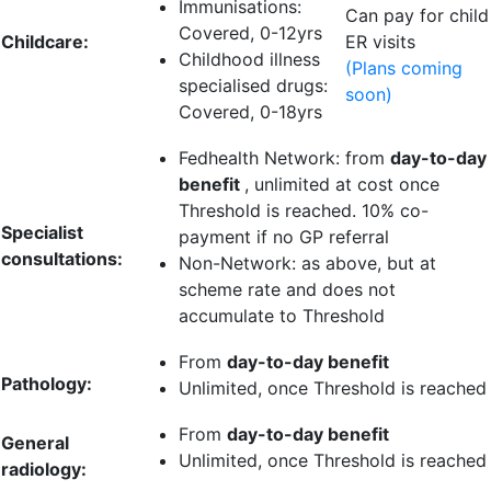
Immunisations:
Can pay for child
Covered, 0-12yrs
Childcare:
ER visits
Childhood illness
(Plans coming
specialised drugs:
soon)
Covered, 0-18yrs
Fedhealth Network: from
day-to-day
benefit
, unlimited at cost once
Threshold is reached.
10% co-
Specialist
payment
if no GP referral
consultations:
Non-Network: as above, but at
scheme rate and does not
accumulate to Threshold
From
day-to-day benefit
Pathology:
Unlimited
, once Threshold is reached
From
day-to-day benefit
General
Unlimited
, once Threshold is reached
radiology: