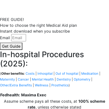
FREE GUIDE!
How to choose the right Medical Aid plan
Instant download when you subscribe
Email
Get Guide
In-hospital Procedures
(2025):
(
Other benefits:
Costs
|
Inhospital
|
Out of hospital
|
Medication
|
Maternity
|
Cancer
|
Mental Health
|
Dentistry
|
Optometry
|
Other/Extra Benefits
|
Wellness
|
Prosthetics
)
Fedhealth: Maxima Exec
Assume scheme pays all these costs, at
100% scheme
rate
, unless otherwise stated