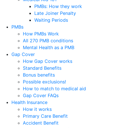
PMBs: How they work
Late Joiner Penalty
Waiting Periods
PMBs
How PMBs Work
All 270 PMB conditions
Mental Health as a PMB
Gap Cover
How Gap Cover works
Standard Benefits
Bonus benefits
Possible exclusions!
How to match to medical aid
Gap Cover FAQs
Health Insurance
How it works
Primary Care Benefit
Accident Benefit