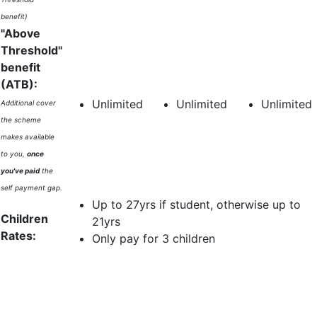
benefit)
"Above
Threshold"
benefit
(ATB):
Unlimited
Unlimited
Unlimited
Additional cover
the scheme
makes available
to you,
once
you've paid
the
self payment gap.
Up to 27yrs if student, otherwise up to
Children
21yrs
Rates:
Only pay for 3 children