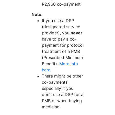
R2,960 co-payment
Note:
If you use a DSP
(designated service
provider), you
never
have to pay a co-
payment for protocol
treatment of a PMB
(Prescribed Minimum
Benefit).
More info
here
There might be other
co-payments,
especially if you
don't use a DSP for a
PMB or when buying
medicine.