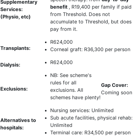
Supplementary
benefit
,
R19,400 per family
if paid
Services:
from Threshold. Does not
(Physio, etc)
accumulate to Threshold, but does
pay from it.
R624,000
Transplants:
Corneal graft:
R36,300 per person
R624,000
Dialysis:
NB: See scheme's
rules for all
Gap Cover:
Exclusions:
exclusions. All
Coming soon
schemes have plenty!
Nursing services:
Unlimited
Sub acute facilities, physical rehab:
Alternatives to
Unlimited
hospitals:
Terminal care:
R34,500 per person