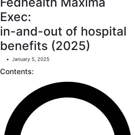
Fedhealth Maxima
Exec:
in-and-out of hospital
benefits (2025)
January 5, 2025
Contents: