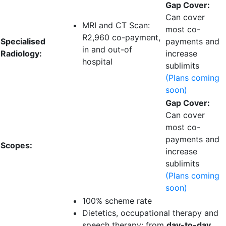
Gap Cover:
Can cover
MRI and CT Scan:
most co-
R2,960 co-payment
,
Specialised
payments and
in and out-of
Radiology:
increase
hospital
sublimits
(Plans coming
soon)
Gap Cover:
Can cover
most co-
payments and
Scopes:
increase
sublimits
(Plans coming
soon)
100% scheme rate
Dietetics, occupational therapy and
speech therapy: from
day-to-day