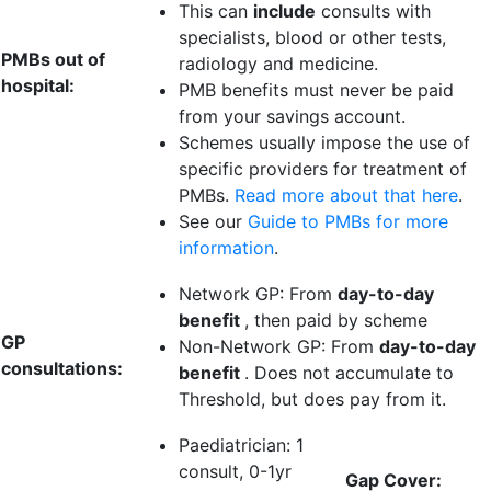
This can
include
consults with
specialists, blood or other tests,
PMBs out of
radiology and medicine.
hospital:
PMB benefits must never be paid
from your savings account.
Schemes usually impose the use of
specific providers for treatment of
PMBs.
Read more about that here
.
See our
Guide to PMBs for more
information
.
Network GP: From
day-to-day
benefit
, then paid by scheme
GP
Non-Network GP: From
day-to-day
consultations:
benefit
. Does not accumulate to
Threshold, but does pay from it.
Paediatrician:
1
consult
, 0-1yr
Gap Cover: