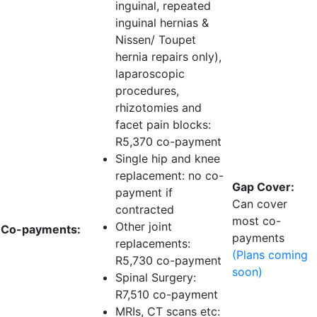
inguinal, repeated
inguinal hernias &
Nissen/ Toupet
hernia repairs only),
laparoscopic
procedures,
rhizotomies and
facet pain blocks:
R5,370 co-payment
Single hip and knee
replacement:
no co-
Gap Cover:
payment if
Can cover
contracted
most co-
Other joint
Co-payments:
payments
replacements:
(Plans coming
R5,730 co-payment
soon)
Spinal Surgery:
R7,510 co-payment
MRIs, CT scans etc: