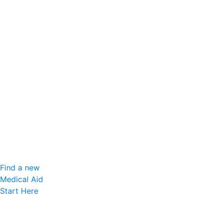
Find a new
Medical Aid
Start Here