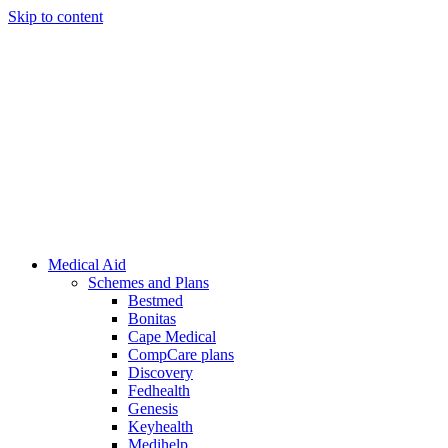
Skip to content
Medical Aid
Schemes and Plans
Bestmed
Bonitas
Cape Medical
CompCare plans
Discovery
Fedhealth
Genesis
Keyhealth
Medihelp