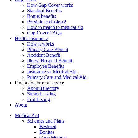
How Gap Cover works
Standard Benefits
Bonus benefits
Possible exclusions!
How to match to medical aid
Gap Cover FAQs
Health Insurance
How it works
Primary Care Benefit
Accident Benefit
Illness Hospital Benefit
Employee Benefits
Insurance vs Medical Aid
Primary Care and Medical Aid
Find a doctor or a service
About Directory
Submit Listing
Edit Listing
About
Medical Aid
Schemes and Plans
Bestmed
Bonitas
Cape Medical