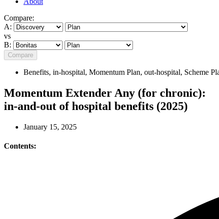
About
Compare:
A:
vs
B:
Compare
Benefits
,
in-hospital
,
Momentum Plan
,
out-hospital
,
Scheme Pl
Momentum Extender Any (for chronic):
in-and-out of hospital benefits (2025)
January 15, 2025
Contents: