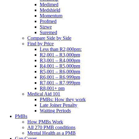
Medimed
Medshield
Momentum
Profmed
Sizwe
Suremed
Compare Side by Side
Find by Price
Less than R2,000pm:
R2,001 – R3,000pm
R3,001 – R4,000pm
R4,001 – R5,000pm
R5,001 – R6,000pm
R6,001 – R6,999pm
R7,001 – R7,999pm
R8,001+ pm
Medical Aid 101
PMBs: How they work
Late Joiner Penalty
Waiting Periods
PMBs
How PMBs Work
All 270 PMB conditions
Mental Health as a PMB
Gap Cover