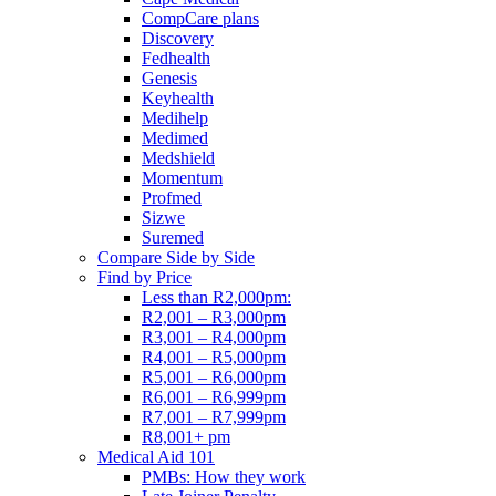
CompCare plans
Discovery
Fedhealth
Genesis
Keyhealth
Medihelp
Medimed
Medshield
Momentum
Profmed
Sizwe
Suremed
Compare Side by Side
Find by Price
Less than R2,000pm:
R2,001 – R3,000pm
R3,001 – R4,000pm
R4,001 – R5,000pm
R5,001 – R6,000pm
R6,001 – R6,999pm
R7,001 – R7,999pm
R8,001+ pm
Medical Aid 101
PMBs: How they work