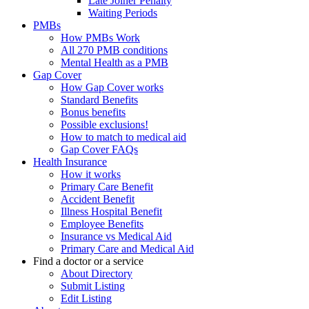
Late Joiner Penalty
Waiting Periods
PMBs
How PMBs Work
All 270 PMB conditions
Mental Health as a PMB
Gap Cover
How Gap Cover works
Standard Benefits
Bonus benefits
Possible exclusions!
How to match to medical aid
Gap Cover FAQs
Health Insurance
How it works
Primary Care Benefit
Accident Benefit
Illness Hospital Benefit
Employee Benefits
Insurance vs Medical Aid
Primary Care and Medical Aid
Find a doctor or a service
About Directory
Submit Listing
Edit Listing