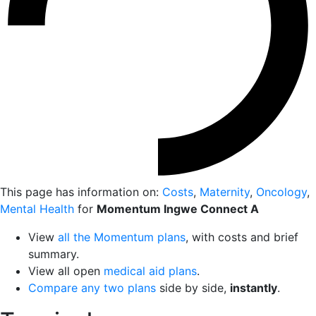
This page has information on:
Costs
,
Maternity
,
Oncology
,
Mental Health
for
Momentum Ingwe Connect A
View
all the Momentum plans
, with costs and brief
summary.
View all open
medical aid plans
.
Compare any two plans
side by side,
instantly
.