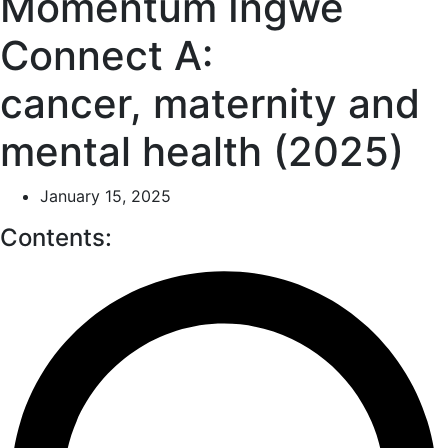
Momentum Ingwe
Connect A:
cancer, maternity and
mental health (2025)
January 15, 2025
Contents: