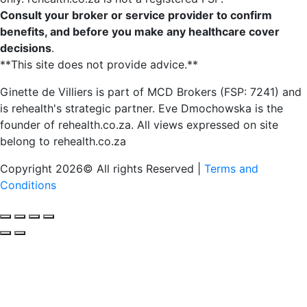
Consult your broker or service provider to confirm
benefits, and before you make any healthcare cover
decisions
.
**This site does not provide advice.**
Ginette de Villiers is part of MCD Brokers (FSP: 7241) and
is rehealth's strategic partner.
Eve Dmochowska is the
founder of rehealth.co.za.
All views expressed on site
belong to rehealth.co.za
Copyright 2026© All rights Reserved |
Terms and
Conditions