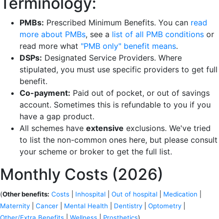
Terminology:
PMBs:
Prescribed Minimum Benefits. You can
read
more about PMBs
, see a
list of all PMB conditions
or
read more what
"PMB only" benefit means
.
DSPs:
Designated Service Providers. Where
stipulated, you must use specific providers to get full
benefit.
Co-payment:
Paid out of pocket, or out of savings
account. Sometimes this is refundable to you if you
have a gap product.
All schemes have
extensive
exclusions. We've tried
to list the non-common ones here, but please consult
your scheme or broker to get the full list.
Monthly Costs (2026)
(
Other benefits:
Costs
|
Inhospital
|
Out of hospital
|
Medication
|
Maternity
|
Cancer
|
Mental Health
|
Dentistry
|
Optometry
|
Other/Extra Benefits
|
Wellness
|
Prosthetics
)