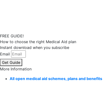
FREE GUIDE!
How to choose the right Medical Aid plan
Instant download when you subscribe
Email
Get Guide
More Information
All open medical aid schemes, plans and benefits