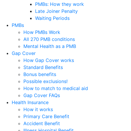
PMBs: How they work
Late Joiner Penalty
Waiting Periods
PMBs
How PMBs Work
All 270 PMB conditions
Mental Health as a PMB
Gap Cover
How Gap Cover works
Standard Benefits
Bonus benefits
Possible exclusions!
How to match to medical aid
Gap Cover FAQs
Health Insurance
How it works
Primary Care Benefit
Accident Benefit
Illness Hospital Benefit