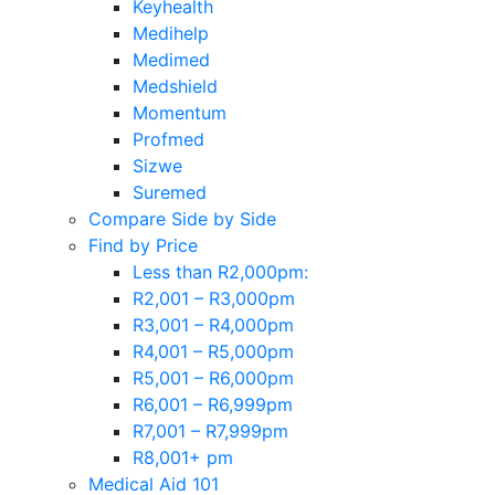
Keyhealth
Medihelp
Medimed
Medshield
Momentum
Profmed
Sizwe
Suremed
Compare Side by Side
Find by Price
Less than R2,000pm:
R2,001 – R3,000pm
R3,001 – R4,000pm
R4,001 – R5,000pm
R5,001 – R6,000pm
R6,001 – R6,999pm
R7,001 – R7,999pm
R8,001+ pm
Medical Aid 101