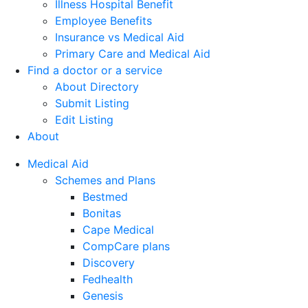
Illness Hospital Benefit
Employee Benefits
Insurance vs Medical Aid
Primary Care and Medical Aid
Find a doctor or a service
About Directory
Submit Listing
Edit Listing
About
Medical Aid
Schemes and Plans
Bestmed
Bonitas
Cape Medical
CompCare plans
Discovery
Fedhealth
Genesis