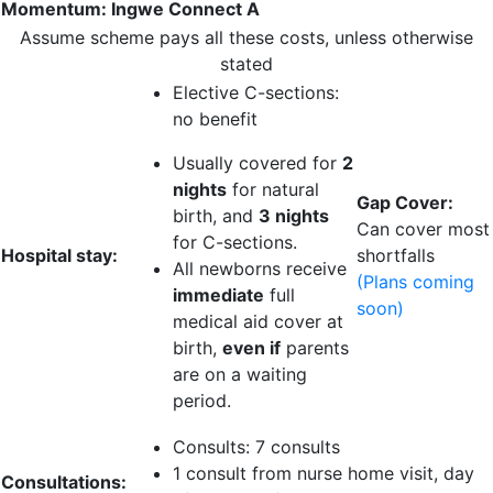
Momentum: Ingwe Connect A
Assume scheme pays all these costs, unless otherwise
stated
Elective C-sections:
no benefit
Usually covered for
2
nights
for natural
Gap Cover:
birth, and
3 nights
Can cover most
for C-sections.
Hospital stay:
shortfalls
All newborns receive
(Plans coming
immediate
full
soon)
medical aid cover at
birth,
even if
parents
are on a waiting
period.
Consults:
7 consults
1 consult
from nurse home visit, day
Consultations: