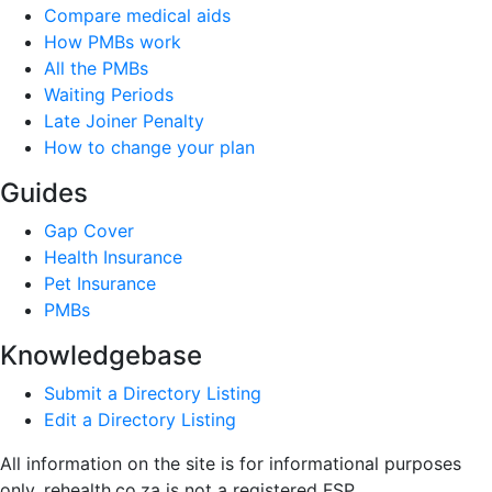
Compare medical aids
How PMBs work
All the PMBs
Waiting Periods
Late Joiner Penalty
How to change your plan
Guides
Gap Cover
Health Insurance
Pet Insurance
PMBs
Knowledgebase
Submit a Directory Listing
Edit a Directory Listing
All information on the site is for informational purposes
only. rehealth.co.za is not a registered FSP.