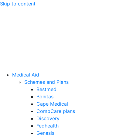
Skip to content
Medical Aid
Schemes and Plans
Bestmed
Bonitas
Cape Medical
CompCare plans
Discovery
Fedhealth
Genesis