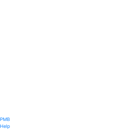
PMB
Help