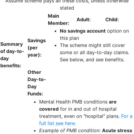
Assume scheme pays all these costs, unless otherwise
stated
Main
Adult:
Child:
Member:
No savings account
option on
this plan
Savings
Summary
The scheme might still cover
(per
of day-to-
some or all day-to-day claims.
year):
day
See below, and see benefits.
benefits:
Other
Day-to-
Day
Funds:
Mental Health PMB conditions
are
covered
for in and out of hospital
treatment, even on "hospital" plans.
For a
full list see here.
Example of PMB condition
:
Acute stress