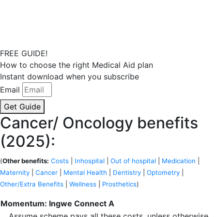
FREE GUIDE!
How to choose the right Medical Aid plan
Instant download when you subscribe
Email
Get Guide
Cancer/ Oncology benefits
(2025):
(
Other benefits:
Costs
|
Inhospital
|
Out of hospital
|
Medication
|
Maternity
|
Cancer
|
Mental Health
|
Dentistry
|
Optometry
|
Other/Extra Benefits
|
Wellness
|
Prosthetics
)
Momentum: Ingwe Connect A
Assume scheme pays all these costs, unless otherwise