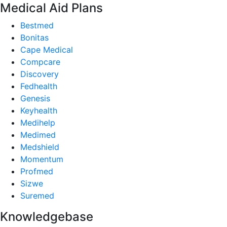
Medical Aid Plans
Bestmed
Bonitas
Cape Medical
Compcare
Discovery
Fedhealth
Genesis
Keyhealth
Medihelp
Medimed
Medshield
Momentum
Profmed
Sizwe
Suremed
Knowledgebase