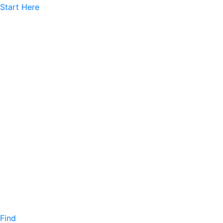
Start Here
Find