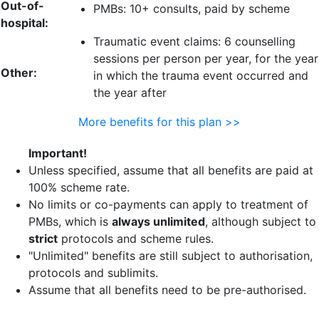
Out-of-
PMBs: 10+ consults, paid by scheme
hospital:
Traumatic event claims:
6 counselling
sessions per person
per year, for the year
Other:
in which the trauma event occurred and
the year after
More benefits for this plan >>
Important!
Unless specified, assume that all benefits are paid at
100% scheme rate.
No limits or co-payments can apply to treatment of
PMBs, which is
always unlimited
, although subject to
strict
protocols and scheme rules.
"Unlimited" benefits are still subject to authorisation,
protocols and sublimits.
Assume that all benefits need to be pre-authorised.