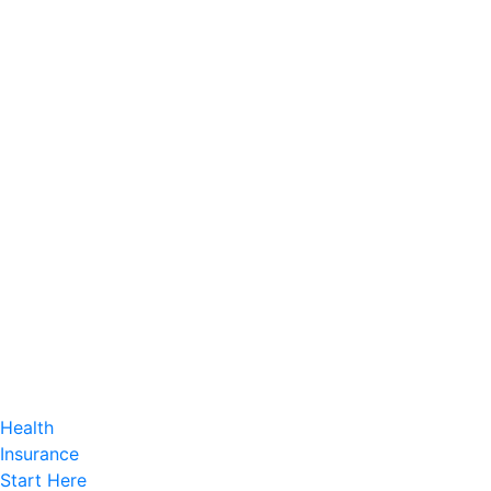
Health
Insurance
Start Here