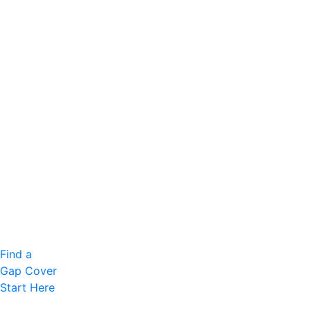
Find a
Gap Cover
Start Here