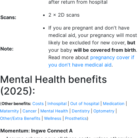
after return from hospital
2 x 2D scans
Scans:
If you are pregnant and don't have
medical aid, your pregnancy will most
likely be excluded for new cover,
but
Note:
your baby
will be covered from birth
.
Read more about
pregnancy cover if
you don't have medical aid
.
Mental Health benefits
(2025):
(
Other benefits:
Costs
|
Inhospital
|
Out of hospital
|
Medication
|
Maternity
|
Cancer
|
Mental Health
|
Dentistry
|
Optometry
|
Other/Extra Benefits
|
Wellness
|
Prosthetics
)
Momentum: Ingwe Connect A