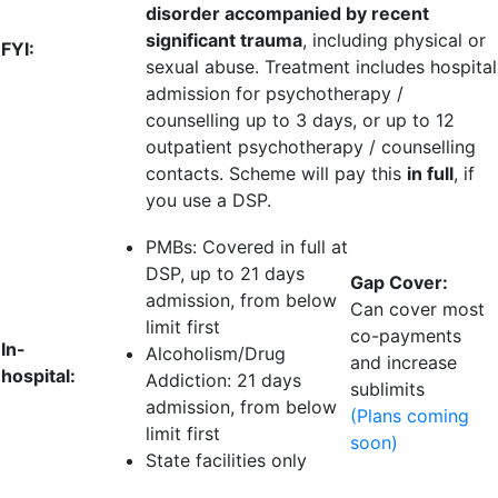
disorder accompanied by recent
significant trauma
, including physical or
FYI:
sexual abuse. Treatment includes hospital
admission for psychotherapy /
counselling up to 3 days, or up to 12
outpatient psychotherapy / counselling
contacts. Scheme will pay this
in full
, if
you use a DSP.
PMBs: Covered in full at
DSP, up to
21 days
Gap Cover:
admission
, from below
Can cover most
limit first
co-payments
In-
Alcoholism/Drug
and increase
hospital:
Addiction:
21 days
sublimits
admission
, from below
(Plans coming
limit first
soon)
State facilities only