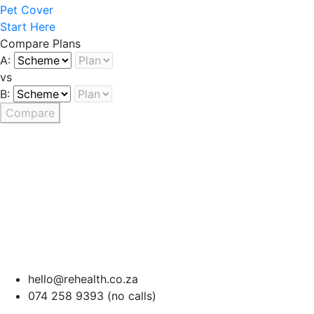
Pet Cover
Start Here
Compare Plans
A:
vs
B:
Compare
hello@rehealth.co.za
074 258 9393 (no calls)