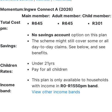
Momentum:Ingwe Connect A (2026)
Main member:
Adult member:
Child member:
Total Cost
R645
R645
R301
pm:
No savings account
option on this plan
The scheme might still cover some or all
Savings:
day-to-day claims. See below, and see
benefits.
Under 21yrs
Children
Pay for all children
Rates:
This plan is only available to households
Income
with income in
R0-R1550pm band
.
band:
View other income bands