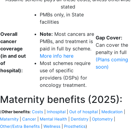
stated
PMBs only, in State
facilities
Overall
Note:
Most cancers are
Gap Cover:
cancer
PMBs, and treatment is
Can cover the
coverage
paid in full by scheme.
penalty in full
(in and out
More info here
(Plans coming
of
Most schemes require
soon)
hospital):
use of specific
providers (DSPs) for
oncology treatment.
Maternity benefits (2025):
(
Other benefits:
Costs
|
Inhospital
|
Out of hospital
|
Medication
|
Maternity
|
Cancer
|
Mental Health
|
Dentistry
|
Optometry
|
Other/Extra Benefits
|
Wellness
|
Prosthetics
)