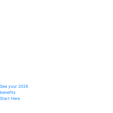
See your 2026
benefits
Start Here