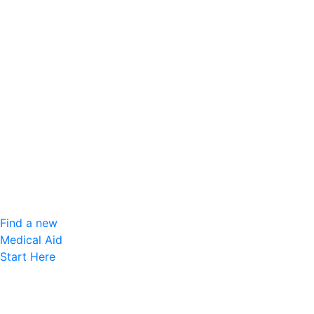
Find a new
Medical Aid
Start Here