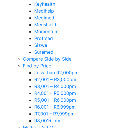
Keyhealth
Medihelp
Medimed
Medshield
Momentum
Profmed
Sizwe
Suremed
Compare Side by Side
Find by Price
Less than R2,000pm:
R2,001 – R3,000pm
R3,001 – R4,000pm
R4,001 – R5,000pm
R5,001 – R6,000pm
R6,001 – R6,999pm
R7,001 – R7,999pm
R8,001+ pm
Medical Aid 101