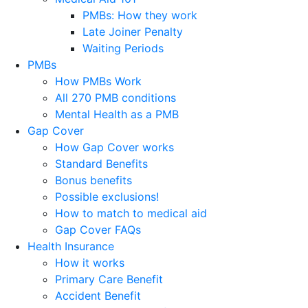
PMBs: How they work
Late Joiner Penalty
Waiting Periods
PMBs
How PMBs Work
All 270 PMB conditions
Mental Health as a PMB
Gap Cover
How Gap Cover works
Standard Benefits
Bonus benefits
Possible exclusions!
How to match to medical aid
Gap Cover FAQs
Health Insurance
How it works
Primary Care Benefit
Accident Benefit