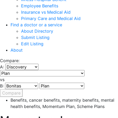
Employee Benefits
Insurance vs Medical Aid
Primary Care and Medical Aid
Find a doctor or a service
About Directory
Submit Listing
Edit Listing
About
Compare:
A:
vs
B:
Compare
Benefits
,
cancer benefits
,
maternity benefits
,
mental
health benefits
,
Momentum Plan
,
Scheme Plans